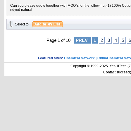
Can you please quote together with MOQ''s for the following: (1) 100% Cotto
ndyed natural
Select to
Page 1 of 10
PREV
1
2
3
4
5
6
Featured sites:
Chemical Network
|
ChinaChemical Net
Copyright © 1999-2025 YesHiTech (Zhe
Contact:succeed