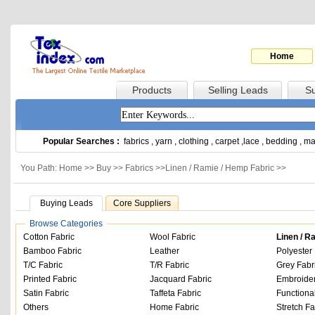
Home
Products
Selling Leads
Su
Popular Searches :
fabrics
,
yarn
,
clothing
,
carpet
,
lace
,
bedding
,
ma
You Path: Home >>
Buy
>>
Fabrics
>>
Linen / Ramie / Hemp Fabric
>>
Buying Leads
Core Suppliers
Browse Categories
Cotton Fabric
Wool Fabric
Linen / R
Bamboo Fabric
Leather
Polyester 
T/C Fabric
T/R Fabric
Grey Fabr
Printed Fabric
Jacquard Fabric
Embroider
Satin Fabric
Taffeta Fabric
Functiona
Others
Home Fabric
Stretch Fa