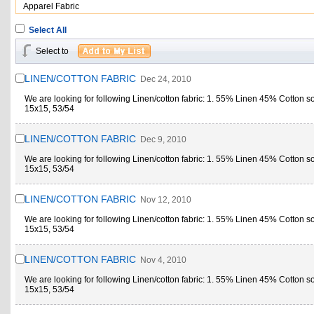
Apparel Fabric
Select All
Select to
LINEN/COTTON FABRIC
Dec 24, 2010
We are looking for following Linen/cotton fabric: 1. 55% Linen 45% Cotton s
15x15, 53/54
LINEN/COTTON FABRIC
Dec 9, 2010
We are looking for following Linen/cotton fabric: 1. 55% Linen 45% Cotton s
15x15, 53/54
LINEN/COTTON FABRIC
Nov 12, 2010
We are looking for following Linen/cotton fabric: 1. 55% Linen 45% Cotton s
15x15, 53/54
LINEN/COTTON FABRIC
Nov 4, 2010
We are looking for following Linen/cotton fabric: 1. 55% Linen 45% Cotton s
15x15, 53/54