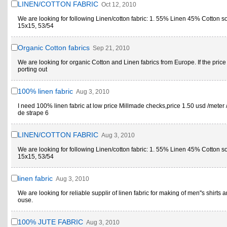
LINEN/COTTON FABRIC
Oct 12, 2010
We are looking for following Linen/cotton fabric: 1. 55% Linen 45% Cotton s
15x15, 53/54
Organic Cotton fabrics
Sep 21, 2010
We are looking for organic Cotton and Linen fabrics from Europe. If the price
porting out
100% linen fabric
Aug 3, 2010
I need 100% linen fabric at low price Millmade checks,price 1.50 usd /meter 
de strape 6
LINEN/COTTON FABRIC
Aug 3, 2010
We are looking for following Linen/cotton fabric: 1. 55% Linen 45% Cotton s
15x15, 53/54
linen fabric
Aug 3, 2010
We are looking for reliable supplir of linen fabric for making of men''s shirts a
ouse.
100% JUTE FABRIC
Aug 3, 2010