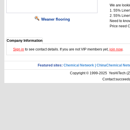
We are lookin
1. 55% Linen
2. 55% Linen
Weaner flooring
Need to kno
Price need C
Company Information
Sign in
to see contact details. If you are not VIP members yet,
join now
.
Featured sites:
Chemical Network
|
ChinaChemical Net
Copyright © 1999-2025 YesHiTech (Zhe
Contact:succeed