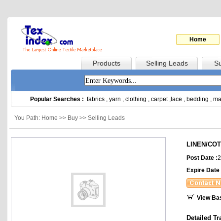
Home
Products
Selling Leads
Su
Popular Searches :
fabrics
,
yarn
,
clothing
,
carpet
,
lace
,
bedding
,
ma
You Path: Home >> Buy >> Selling Leads
LINEN/CO
Post Date :
2
Expire Date 
View Ba
Detailed Tr