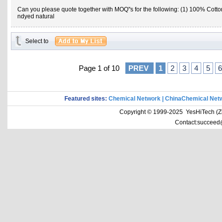
Can you please quote together with MOQ''s for the following: (1) 100% Cotto
ndyed natural
Select to
Page 1 of 10
PREV
1
2
3
4
5
6
Featured sites:
Chemical Network
|
ChinaChemical Net
Copyright © 1999-2025 YesHiTech (Zhe
Contact:succeed