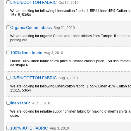
LINEN/COTTON FABRIC
Oct 12, 2010
We are looking for following Linen/cotton fabric: 1. 55% Linen 45% Cotton s
15x15, 53/54
Organic Cotton fabrics
Sep 21, 2010
We are looking for organic Cotton and Linen fabrics from Europe. If the price
porting out
100% linen fabric
Aug 3, 2010
I need 100% linen fabric at low price Millmade checks,price 1.50 usd /meter 
de strape 6
LINEN/COTTON FABRIC
Aug 3, 2010
We are looking for following Linen/cotton fabric: 1. 55% Linen 45% Cotton s
15x15, 53/54
linen fabric
Aug 3, 2010
We are looking for reliable supplir of linen fabric for making of men''s shirts a
ouse.
100% JUTE FABRIC
Aug 3, 2010