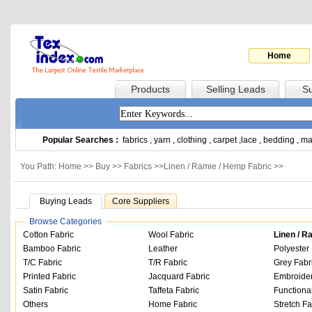
Home
Products
Selling Leads
Su
Popular Searches :
fabrics
,
yarn
,
clothing
,
carpet
,
lace
,
bedding
,
ma
You Path: Home >>
Buy
>>
Fabrics
>>
Linen / Ramie / Hemp Fabric
>>
Buying Leads
Core Suppliers
Browse Categories
Cotton Fabric
Wool Fabric
Linen / R
Bamboo Fabric
Leather
Polyester 
T/C Fabric
T/R Fabric
Grey Fabr
Printed Fabric
Jacquard Fabric
Embroider
Satin Fabric
Taffeta Fabric
Functiona
Others
Home Fabric
Stretch Fa