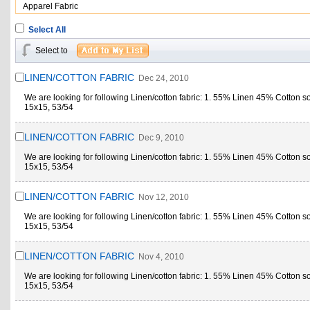
Apparel Fabric
Select All
Select to
LINEN/COTTON FABRIC
Dec 24, 2010
We are looking for following Linen/cotton fabric: 1. 55% Linen 45% Cotton s
15x15, 53/54
LINEN/COTTON FABRIC
Dec 9, 2010
We are looking for following Linen/cotton fabric: 1. 55% Linen 45% Cotton s
15x15, 53/54
LINEN/COTTON FABRIC
Nov 12, 2010
We are looking for following Linen/cotton fabric: 1. 55% Linen 45% Cotton s
15x15, 53/54
LINEN/COTTON FABRIC
Nov 4, 2010
We are looking for following Linen/cotton fabric: 1. 55% Linen 45% Cotton s
15x15, 53/54