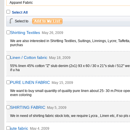
Apparel Fabric
Select All
Select to
Shirtting Textiles
May 26, 2009
We are also interested in Shirtting Textiles, Suitings, Linnings, Lycre; Taffett
purchas
Linen / Cotton fabric
May 18, 2009
55% linen 45% cotton "Z" slub denim (2x1) 93 x 60 / 30 x 21''s slub / 512" wei
if u ha
PURE LINEN FABRIC
May 15, 2009
We want to buy small quantity of quality pure linen about 25- 30 m.Price ope
even coloring
SHIRTING FABRIC
May 5, 2009
We in need of shirting fabric stock lots, we require Lycra , Linen etc, if so pls 
jute fabric
May 4, 2009