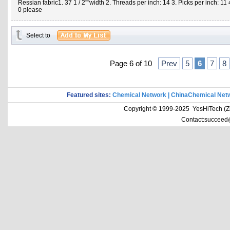
Ressian fabric1. 37 1 / 2''''width 2. Threads per inch: 14 3. Picks per inch: 1
0 please
Select to
Page 6 of 10
Prev
5
6
7
8
Featured sites:
Chemical Network
|
ChinaChemical Net
Copyright © 1999-2025 YesHiTech (Zhe
Contact:succeed