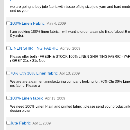
we are going to buy jute fabric,with tissue of big size jute yarn and hard mod
end us your
100% Linen Fabric
May 4, 2009
I am seeking 100% linen fabric. I will want to order a sample first of about 9 
0 yards).
LINEN SHIRTING FABRIC
Apr 30, 2009
Please offer both - FRESH & STOCK 100% LINEN SHIRITING FABRIC - Y
r GREY 21s x 21s Nee
70% Ctn 30% Linen fabric
Apr 13, 2009
We are are a garment mnufacturing company looking for: 70% Ctn 30% Line
ms fabric. Please a
100% Linen fabric
Apr 13, 2009
We need 100% Linen Plain and printed fabric : please send your product inf
design pictur
Jute Fabric
Apr 1, 2009