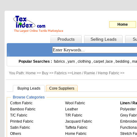
Home
Products
Selling Leads
Su
Popular Searches :
fabrics
,
yarn
,
clothing
,
carpet
,
lace
,
bedding
,
ma
You Path: Home >>
Buy
>>
Fabrics
>>
Linen / Ramie / Hemp Fabric
>>
Buying Leads
Core Suppliers
Browse Categories
Cotton Fabric
Wool Fabric
Linen / R
Bamboo Fabric
Leather
Polyester 
T/C Fabric
T/R Fabric
Grey Fabr
Printed Fabric
Jacquard Fabric
Embroider
Satin Fabric
Taffeta Fabric
Functiona
Others
Home Fabric
Stretch Fa