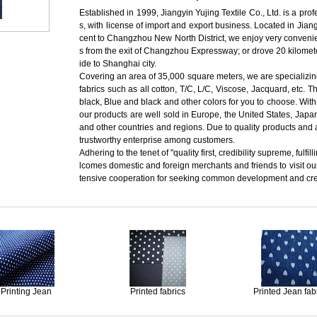
Established in 1999, Jiangyin Yujing Textile Co., Ltd. is a pro
s, with license of import and export business. Located in J
cent to Changzhou New North District, we enjoy very convenien
s from the exit of Changzhou Expressway; or drove 20 kilomete
ide to Shanghai city.
Covering an area of 35,000 square meters, we are specializing
fabrics such as all cotton, T/C, L/C, Viscose, Jacquard, etc. T
black, Blue and black and other colors for you to choose. With
our products are well sold in Europe, the United States, Jap
and other countries and regions. Due to quality products and 
trustworthy enterprise among customers.
Adhering to the tenet of "quality first, credibility supreme, ful
lcomes domestic and foreign merchants and friends to visit o
tensive cooperation for seeking common development and creat
Printing Jean
Printed fabrics
Printed Jean fab