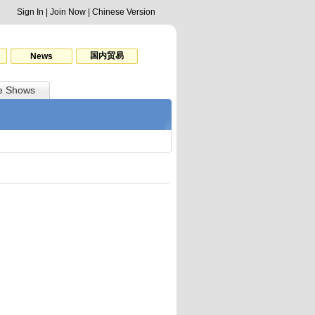
Sign In
|
Join Now
|
Chinese Version
国内贸易
News
e Shows