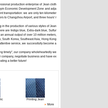
fessional production enterprise of Jean cloth
iangyin Economic Development Zone and adja
t transportation: we are only ten kilometer
rs to Changzhou Airport, and three hours' r
 in the production of various styles of Jean
here are Indigo blue, Extra-dark blue, Sulfur
 an annual output of over 10 million meters,
an, South Korea, Southeast Asia, Hong Kong
attentive service, we successfully become a
filling timely", our company wholeheartedly we
ur company, negotiate business and have ex
ing a better future!
ric
Printing Jean
More