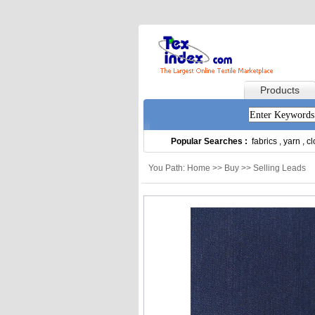
Products
Popular Searches :
fabrics
,
yarn
,
cl
You Path: Home >> Buy >> Selling Leads