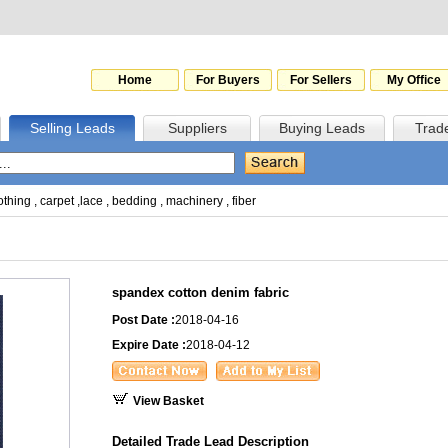
Home
For Buyers
For Sellers
My Office
Selling Leads
Suppliers
Buying Leads
Trad
othing
,
carpet
,
lace
,
bedding
,
machinery
,
fiber
spandex cotton denim fabric
Post Date :
2018-04-16
Expire Date :
2018-04-12
View Basket
Detailed Trade Lead Description