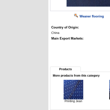
Weaner flooring
Country of Origin:
China
Main Export Markets:
Products
More products from this category
Printing Jean