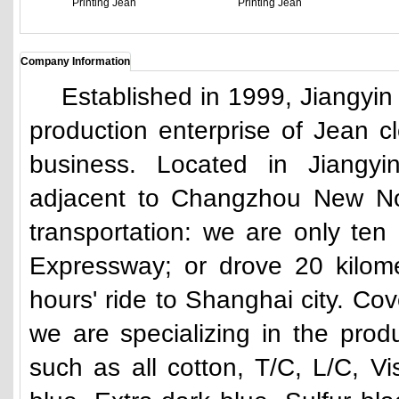
Printing Jean
Printing Jean
Company Information
Established in 1999, Jiangyin Yu
production enterprise of Jean cl
business. Located in Jiang
adjacent to Changzhou New Nor
transportation: we are only ten
Expressway; or drove 20 kilom
hours' ride to Shanghai city. Co
we are specializing in the produ
such as all cotton, T/C, L/C, V