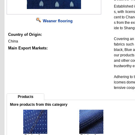
Established i
s, with lice
cent to Chan
Weaner flooring
s from the e
ide to Shangh
Country of Origin:
Covering an 
China
fabrics such 
Main Export Markets:
black, Blue a
our products
and other co
trustworthy 
Adhering to t
lcomes domes
tensive coop
Products
More products from this category