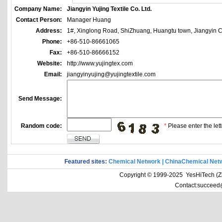
Company Name:
Jiangyin Yujing Textile Co. Ltd.
Contact Person:
Manager Huang
Address:
1#, Xinglong Road, ShiZhuang, Huangtu town, Jiangyin Ci
Phone:
+86-510-86661065
Fax:
+86-510-86666152
Website:
http://www.yujingtex.com
Email:
jiangyinyujing@yujingtextile.com
Send Message:
Random code:
*
Please enter the lett
Featured sites:
Chemical Network
|
ChinaChemical Net
Copyright © 1999-2025 YesHiTech (Zhe
Contact:succeed