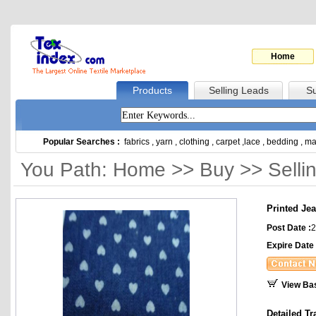
Home
Products
Selling Leads
Su
Popular Searches :
fabrics
,
yarn
,
clothing
,
carpet
,
lace
,
bedding
,
ma
You Path: Home >> Buy >> Selli
Printed Jea
Post Date :
2
Expire Date 
View Ba
Detailed Tr