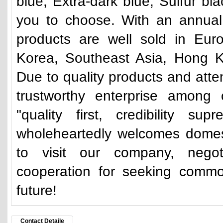
blue, Extra-dark blue, Sulfur bl
you to choose. With an annual 
products are well sold in Eur
Korea, Southeast Asia, Hong K
Due to quality products and atte
trustworthy enterprise among 
"quality first, credibility su
wholeheartedly welcomes domes
to visit our company, nego
cooperation for seeking commo
future!
Contact Detaile