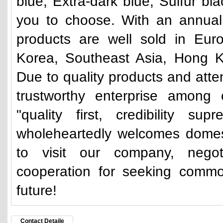
blue, Extra-dark blue, Sulfur bl
you to choose. With an annual 
products are well sold in Eur
Korea, Southeast Asia, Hong K
Due to quality products and atte
trustworthy enterprise among 
"quality first, credibility su
wholeheartedly welcomes domes
to visit our company, nego
cooperation for seeking commo
future!
Contact Detaile