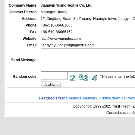
Company Name:
Jiangyin Yujing Textile Co. Ltd.
Contact Person:
Manager Huang
Address:
1#, Xinglong Road, ShiZhuang, Huangtu town, Jiangyin Ci
Phone:
+86-510-86661065
Fax:
+86-510-86666152
Website:
http://www.yujingtex.com
Email:
jiangyinyujing@yujingtextile.com
Send Message:
Random code:
*
Please enter the lett
Featured sites:
Chemical Network
|
ChinaChemical Net
Copyright © 1999-2025 YesHiTech (Zhe
Contact:succeed