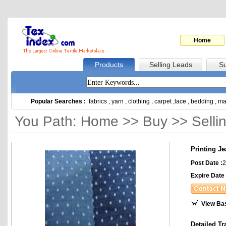
Home
Products
Selling Leads
Su
Popular Searches :
fabrics
,
yarn
,
clothing
,
carpet
,
lace
,
bedding
,
ma
You Path: Home >> Buy >> Selli
Printing J
Post Date :
2
Expire Date 
View Ba
Detailed Tr