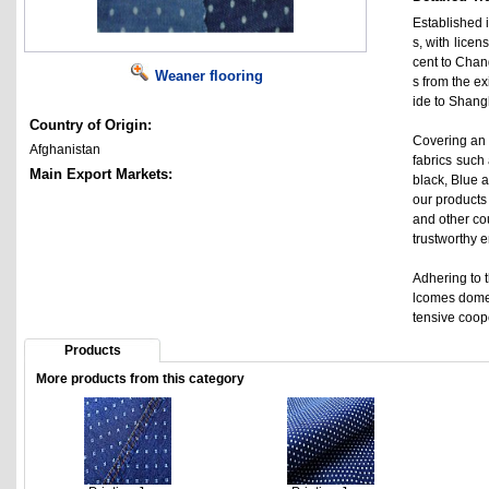
Established i
s, with lice
cent to Chan
Weaner flooring
s from the e
ide to Shangh
Country of Origin:
Covering an 
Afghanistan
fabrics such 
Main Export Markets:
black, Blue a
our products
and other co
trustworthy 
Adhering to t
lcomes domes
tensive coop
Products
More products from this category