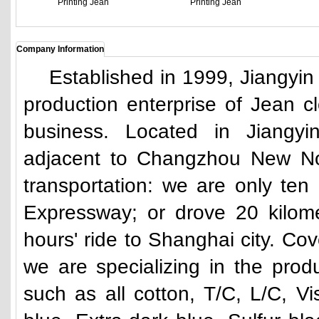
Printing Jean
Printing Jean
Company Information
Established in 1999, Jiangyin Yu
production enterprise of Jean cl
business. Located in Jiang
adjacent to Changzhou New Nor
transportation: we are only ten
Expressway; or drove 20 kilom
hours' ride to Shanghai city. Co
we are specializing in the produ
such as all cotton, T/C, L/C, V