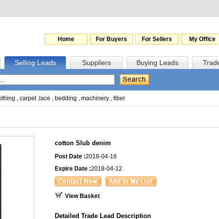
Home
For Buyers
For Sellers
My Office
Selling Leads
Suppliers
Buying Leads
Trad
othing
,
carpet
,
lace
,
bedding
,
machinery
,
fiber
cotton Slub denim
Post Date :
2018-04-16
Expire Date :
2018-04-12
View Basket
Detailed Trade Lead Description