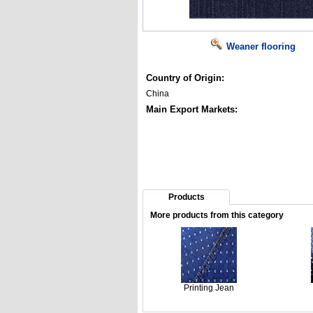
Weaner flooring
Country of Origin:
China
Main Export Markets:
Products
More products from this category
Printing Jean