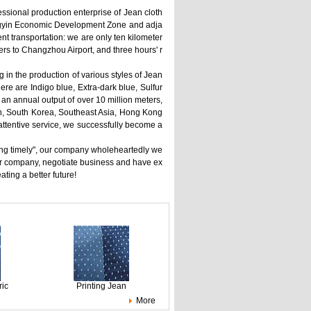
fessional production enterprise of Jean cloth
iangyin Economic Development Zone and adja
t transportation: we are only ten kilometer
rs to Changzhou Airport, and three hours' r
 in the production of various styles of Jean
here are Indigo blue, Extra-dark blue, Sulfur
 an annual output of over 10 million meters,
an, South Korea, Southeast Asia, Hong Kong
attentive service, we successfully become a
filling timely", our company wholeheartedly we
ur company, negotiate business and have ex
ing a better future!
ric
Printing Jean
More