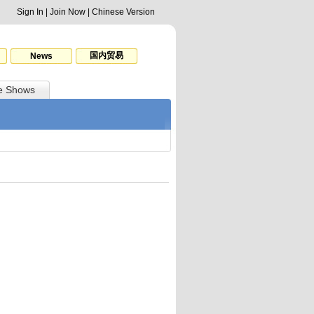
Sign In
|
Join Now
|
Chinese Version
国内贸易
News
e Shows