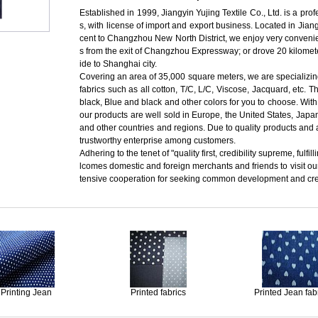
Established in 1999, Jiangyin Yujing Textile Co., Ltd. is a pro
s, with license of import and export business. Located in J
cent to Changzhou New North District, we enjoy very convenien
s from the exit of Changzhou Expressway; or drove 20 kilomete
ide to Shanghai city.
Covering an area of 35,000 square meters, we are specializing
fabrics such as all cotton, T/C, L/C, Viscose, Jacquard, etc. T
black, Blue and black and other colors for you to choose. With
our products are well sold in Europe, the United States, Jap
and other countries and regions. Due to quality products and 
trustworthy enterprise among customers.
Adhering to the tenet of "quality first, credibility supreme, ful
lcomes domestic and foreign merchants and friends to visit o
tensive cooperation for seeking common development and creat
Printing Jean
Printed fabrics
Printed Jean fab