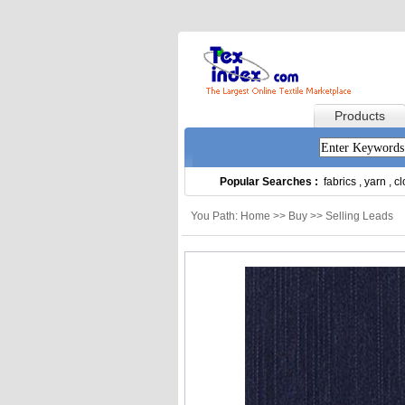
Products
Popular Searches :
fabrics
,
yarn
,
cl
You Path: Home >> Buy >> Selling Leads