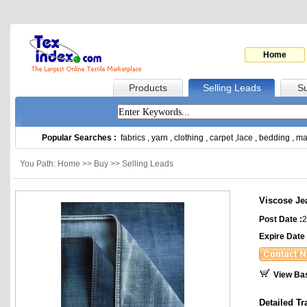
Home
Products
Selling Leads
Su
Popular Searches :
fabrics
,
yarn
,
clothing
,
carpet
,
lace
,
bedding
,
ma
You Path: Home >> Buy >> Selling Leads
Viscose Je
Post Date :
2
Expire Date 
View Ba
Detailed Tr