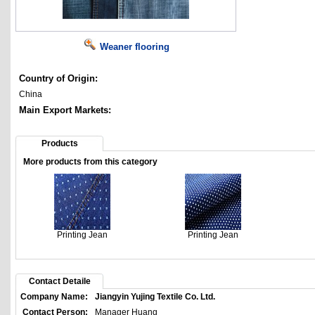
Weaner flooring
Country of Origin:
China
Main Export Markets:
Products
More products from this category
Printing Jean
Printing Jean
Contact Detaile
Company Name:
Jiangyin Yujing Textile Co. Ltd.
Contact Person:
Manager Huang