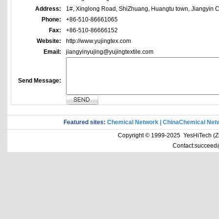
Address:
1#, Xinglong Road, ShiZhuang, Huangtu town, Jiangyin Ci
Phone:
+86-510-86661065
Fax:
+86-510-86666152
Website:
http://www.yujingtex.com
Email:
jiangyinyujing@yujingtextile.com
Send Message:
Featured sites:
Chemical Network
|
ChinaChemical Net
Copyright © 1999-2025 YesHiTech (Zhe
Contact:succeed