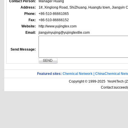
Contact Person:
Manager Huang
Address:
1#, Xinglong Road, ShiZhuang, Huangtu town, Jiangyin Ci
Phone:
+86-510-86661065
Fax:
+86-510-86666152
Website:
http://www.yujingtex.com
Email:
jiangyinyujing@yujingtextile.com
Send Message:
Featured sites:
Chemical Network
|
ChinaChemical Net
Copyright © 1999-2025 YesHiTech (Zhe
Contact:succeed