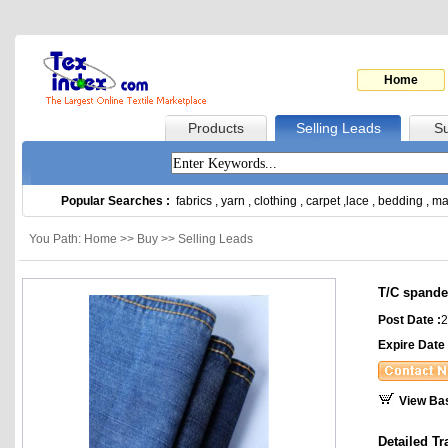
Home
Products
Selling Leads
Su
Popular Searches :
fabrics
,
yarn
,
clothing
,
carpet
,
lace
,
bedding
,
ma
You Path: Home >> Buy >> Selling Leads
T/C spande
Post Date :
2
Expire Date 
View Ba
Detailed Tr