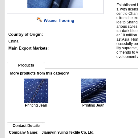
Established i
s, with lice
cent to Chan
s from the e
Weaner flooring
ide to Shangh
arious styles
tra-dark blue
Country of Origin:
er 10 millio
ast Asia, Ho
China
ccessfully be
Main Export Markets:
lity supreme
d friends to
evelopment a
Products
More products from this category
Printing Jean
Printing Jean
Contact Detaile
Company Name:
Jiangyin Yujing Textile Co. Ltd.