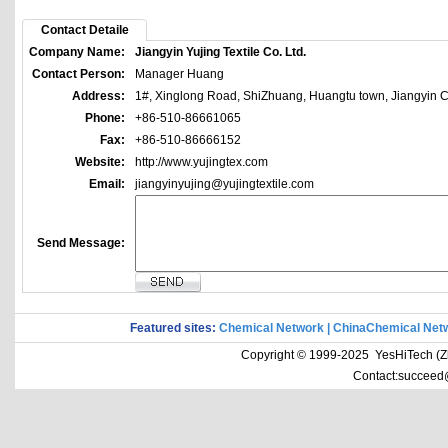
Contact Detaile
Company Name:
Jiangyin Yujing Textile Co. Ltd.
Contact Person:
Manager Huang
Address:
1#, Xinglong Road, ShiZhuang, Huangtu town, Jiangyin Ci
Phone:
+86-510-86661065
Fax:
+86-510-86666152
Website:
http://www.yujingtex.com
Email:
jiangyinyujing@yujingtextile.com
Send Message:
Featured sites:
Chemical Network
|
ChinaChemical Net
Copyright © 1999-2025 YesHiTech (Zhe
Contact:succeed