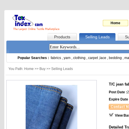
Home
Products
Selling Leads
Su
Popular Searches :
fabrics
,
yarn
,
clothing
,
carpet
,
lace
,
bedding
,
ma
You Path: Home >> Buy >> Selling Leads
T/C jean fa
Post Date :
2
Expire Date 
View Ba
Detailed Tr