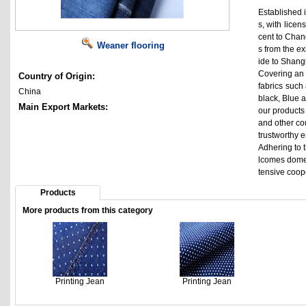
Established i
s, with lice
cent to Chan
Weaner flooring
s from the e
ide to Shangh
Covering an 
Country of Origin:
fabrics such 
China
black, Blue a
Main Export Markets:
our products
and other co
trustworthy 
Adhering to t
lcomes domes
tensive coop
Products
More products from this category
Printing Jean
Printing Jean