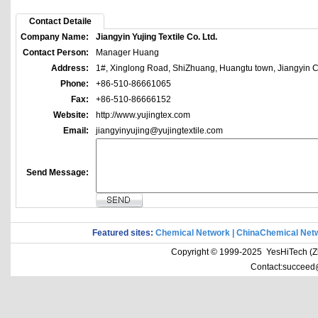
Contact Detaile
Company Name:
Jiangyin Yujing Textile Co. Ltd.
Contact Person:
Manager Huang
Address:
1#, Xinglong Road, ShiZhuang, Huangtu town, Jiangyin Ci
Phone:
+86-510-86661065
Fax:
+86-510-86666152
Website:
http://www.yujingtex.com
Email:
jiangyinyujing@yujingtextile.com
Send Message:
Featured sites:
Chemical Network
|
ChinaChemical Net
Copyright © 1999-2025 YesHiTech (Zhe
Contact:succeed