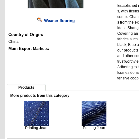
Established i
s, with lice
cent to Chan
Weaner flooring
s from the e
ide to Shangh
Covering an 
Country of Origin:
fabrics such 
China
black, Blue a
Main Export Markets:
our products
and other co
trustworthy 
Adhering to t
lcomes domes
tensive coop
Products
More products from this category
Printing Jean
Printing Jean