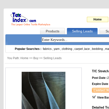
Home
Products
Selling Leads
Su
Popular Searches :
fabrics
,
yarn
,
clothing
,
carpet
,
lace
,
bedding
,
ma
You Path: Home >> Buy >> Selling Leads
T/C Stretc
Post Date :
2
Expire Date 
View Ba
Detailed Tr