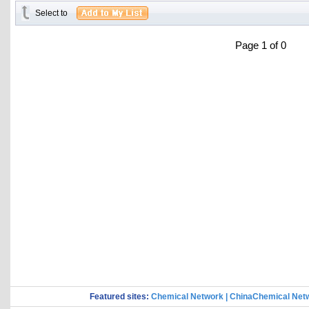
Select to
Page 1 of 0
Featured sites:
Chemical Network
|
ChinaChemical Net