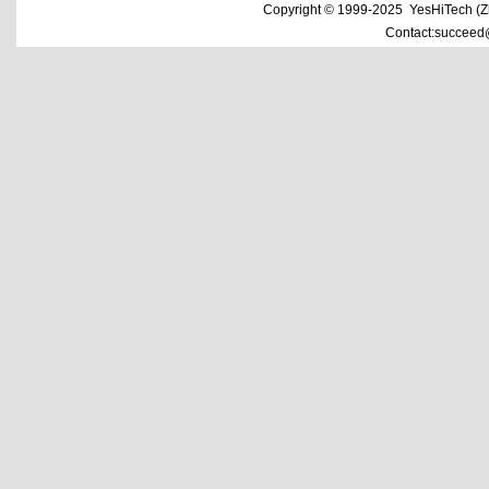
Copyright © 1999-2025 YesHiTech (Zhe
Contact:succeed