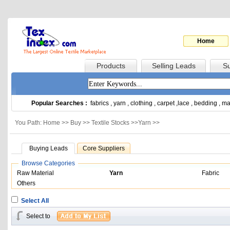
Home
Products
Selling Leads
Su
Popular Searches :
fabrics
,
yarn
,
clothing
,
carpet
,
lace
,
bedding
,
ma
You Path: Home >>
Buy
>>
Textile Stocks
>>
Yarn
>>
Buying Leads
Core Suppliers
Browse Categories
Raw Material
Yarn
Fabric
Others
Select All
Select to