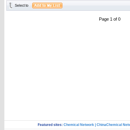
Select to
Page 1 of 0
Featured sites:
Chemical Network
|
ChinaChemical Net