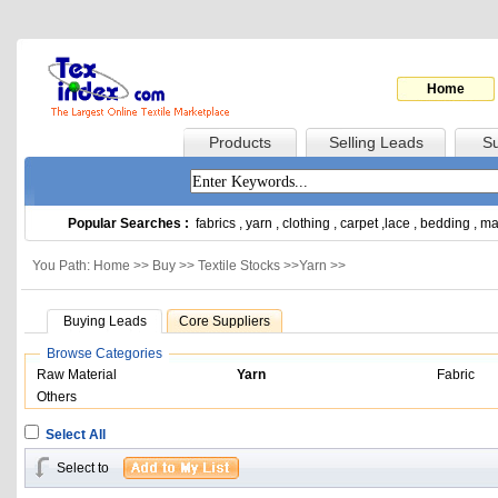
Home
Products
Selling Leads
Su
Popular Searches :
fabrics
,
yarn
,
clothing
,
carpet
,
lace
,
bedding
,
ma
You Path: Home >>
Buy
>>
Textile Stocks
>>
Yarn
>>
Buying Leads
Core Suppliers
Browse Categories
Raw Material
Yarn
Fabric
Others
Select All
Select to