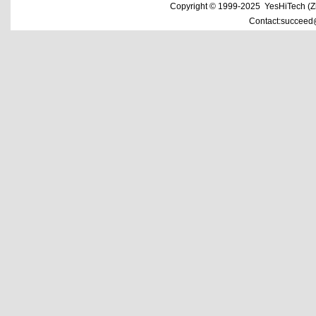
Copyright © 1999-2025 YesHiTech (Zhe
Contact:succeed