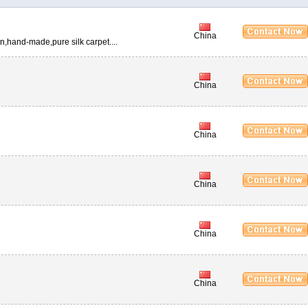
China
n,hand-made,pure silk carpet....
China
China
China
China
China