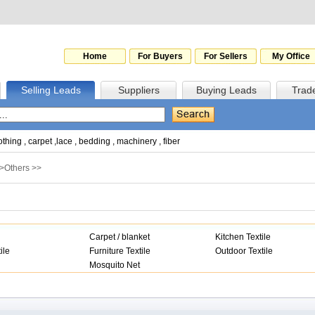
Home
For Buyers
For Sellers
My Office
Selling Leads
Suppliers
Buying Leads
Trad
othing
,
carpet
,
lace
,
bedding
,
machinery
,
fiber
>
Others
>>
Carpet / blanket
Kitchen Textile
ile
Furniture Textile
Outdoor Textile
Mosquito Net