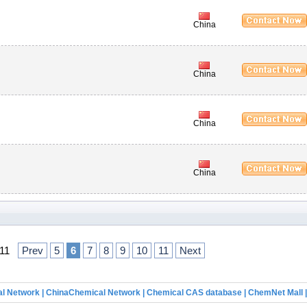
China
China
China
China
f 11
Prev
5
6
7
8
9
10
11
Next
l Network
|
ChinaChemical Network
|
Chemical CAS database
|
ChemNet Mall