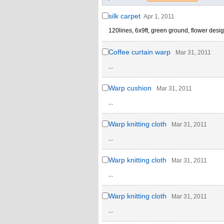
silk carpet
Apr 1, 2011
120lines, 6x9ft, green ground, flower desig
Coffee curtain warp
Mar 31, 2011
...
Warp cushion
Mar 31, 2011
...
Warp knitting cloth
Mar 31, 2011
...
Warp knitting cloth
Mar 31, 2011
...
Warp knitting cloth
Mar 31, 2011
...