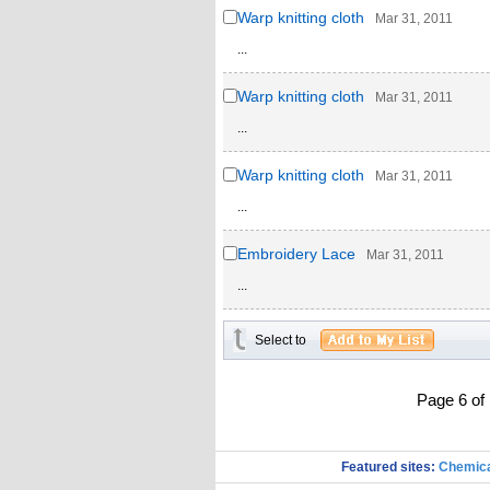
Warp knitting cloth
Mar 31, 2011
...
Warp knitting cloth
Mar 31, 2011
...
Warp knitting cloth
Mar 31, 2011
...
Embroidery Lace
Mar 31, 2011
...
Select to
Page 6 o
Featured sites:
Chemica