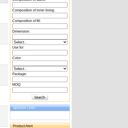
Composition of inner lining:
Composition of fill:
Dimension:
Use for:
Color:
Package:
MOQ:
Sponsor Links
Product Alert