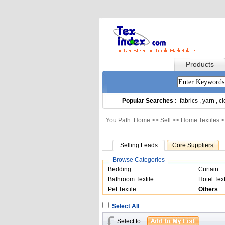
Products
Popular Searches :
fabrics
,
yarn
,
cl
You Path: Home >>
Sell
>>
Home Textiles
>
Selling Leads
Core Suppliers
Browse Categories
Bedding
Curtain
Bathroom Textile
Hotel Text
Pet Textile
Others
Select All
Select to