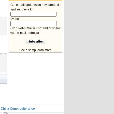
Get e-mail updates on new products
and suppliers for
by mail
(No SPAM - We will not sell or share
your e-mail address)
See a samp learn more
|
China Commodity price