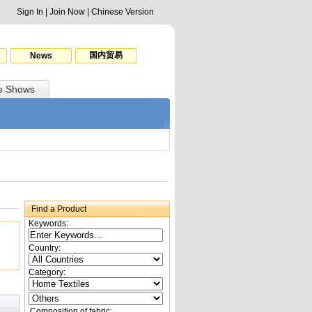
Sign In
|
Join Now
|
Chinese Version
国内贸易
News
e Shows
Find a Product
Keywords:
Country:
Category:
Composition of fabric: