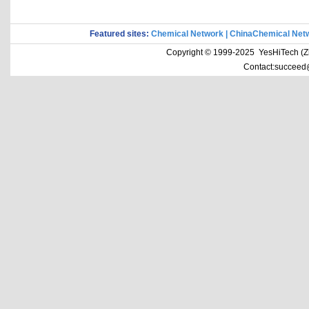
Featured sites:
Chemical Network
|
ChinaChemical Net
Copyright © 1999-2025 YesHiTech (Zhe
Contact:succeed