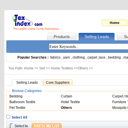
Home
Products
Selling Leads
Su
Popular Searches :
fabrics
,
yarn
,
clothing
,
carpet
,
lace
,
bedding
,
ma
You Path: Home >>
Sell
>>
Home Textiles
>>
Others
>>
Selling Leads
Core Suppliers
Browse Categories
Bedding
Curtain
Carpet / b
Bathroom Textile
Hotel Textile
Furniture 
Pet Textile
Others
Mosquito 
Select All
Select to