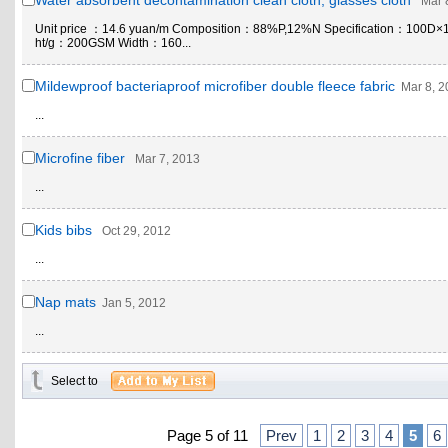
Water absorbent decontamination clean cloth, glasses cloth
Mar 
Unit price ：14.6 yuan/m Composition：88%P,12%N Specification：100D×
ht/g：200GSM Width：160...
Mildewproof bacteriaproof microfiber double fleece fabric
Mar 8, 
...
Microfine fiber
Mar 7, 2013
...
Kids bibs
Oct 29, 2012
...
Nap mats
Jan 5, 2012
...
Select to
Page 5 of 11
Prev
1
2
3
4
5
6