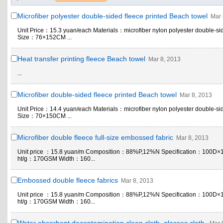
Microfiber polyester double-sided fleece printed Beach towel
Mar 
Unit Price：15.3 yuan/each Materials：microfiber nylon polyester double-si
Size：76×152CM ...
Heat transfer printing fleece Beach towel
Mar 8, 2013
...
Microfiber double-sided fleece printed Beach towel
Mar 8, 2013
Unit Price：14.4 yuan/each Materials：microfiber nylon polyester double-si
Size：70×150CM ...
Microfiber double fleece full-size embossed fabric
Mar 8, 2013
Unit price ：15.8 yuan/m Composition：88%P,12%N Specification：100D×
ht/g：170GSM Width：160...
Embossed double fleece fabrics
Mar 8, 2013
Unit price ：15.8 yuan/m Composition：88%P,12%N Specification：100D×
ht/g：170GSM Width：160...