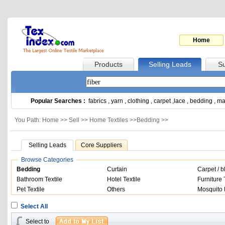
Home
Products
Selling Leads
Su
Popular Searches :
fabrics
,
yarn
,
clothing
,
carpet
,
lace
,
bedding
,
ma
You Path: Home >>
Sell
>>
Home Textiles
>>
Bedding
>>
Selling Leads
Core Suppliers
Browse Categories
Bedding
Curtain
Carpet / b
Bathroom Textile
Hotel Textile
Furniture 
Pet Textile
Others
Mosquito 
Select All
Select to