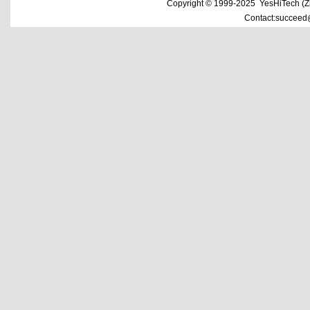
Copyright © 1999-2025 YesHiTech (Zhe
Contact:succeed