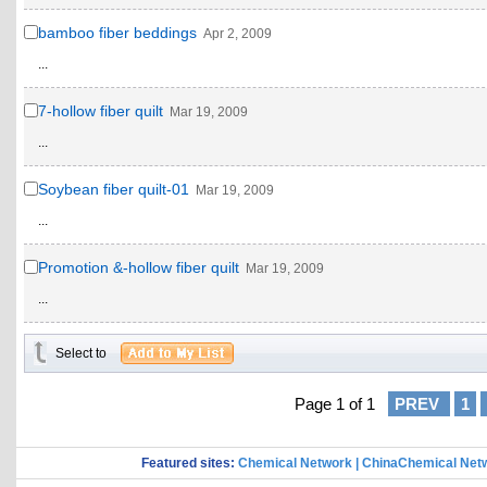
bamboo fiber beddings
Apr 2, 2009
...
7-hollow fiber quilt
Mar 19, 2009
...
Soybean fiber quilt-01
Mar 19, 2009
...
Promotion &-hollow fiber quilt
Mar 19, 2009
...
Select to
Page 1 of 1
PREV
1
Featured sites:
Chemical Network
|
ChinaChemical Net