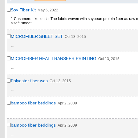
Soy Fiber Kit
May 6, 2022
1 Cashmere-like touch: The fabric woven with soybean protein fiber as raw m
s soft, smoot...
MICROFIBER SHEET SET
Oct 13, 2015
...
MICROFIBER HEAT TRANSFER PRINTING
Oct 13, 2015
...
Polyester fiber was
Oct 13, 2015
...
bamboo fiber beddings
Apr 2, 2009
...
bamboo fiber beddings
Apr 2, 2009
...