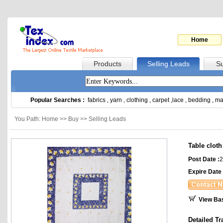
Home
Products
Selling Leads
Su
Popular Searches :
fabrics
,
yarn
,
clothing
,
carpet
,
lace
,
bedding
,
ma
You Path: Home >> Buy >> Selling Leads
Table cloth
Post Date :
2
Expire Date 
View Ba
Detailed Tr