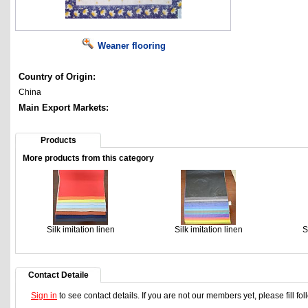
Weaner flooring
Country of Origin:
China
Main Export Markets:
Products
More products from this category
Silk imitation linen
Silk imitation linen
S
Contact Detaile
Sign in
to see contact details. If you are not our members yet, please fill f