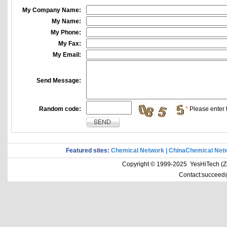
My Company Name:
My Name:
My Phone:
My Fax:
My Email:
Send Message:
Random code:
*
Please enter t
Featured sites:
Chemical Network
|
ChinaChemical Net
Copyright © 1999-2025 YesHiTech (Zhe
Contact:succeed