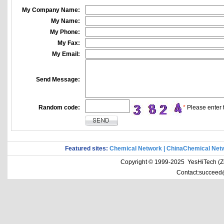
My Company Name:
My Name:
My Phone:
My Fax:
My Email:
Send Message:
Random code:
*
Please enter t
Featured sites:
Chemical Network
|
ChinaChemical Net
Copyright © 1999-2025 YesHiTech (Zhe
Contact:succeed