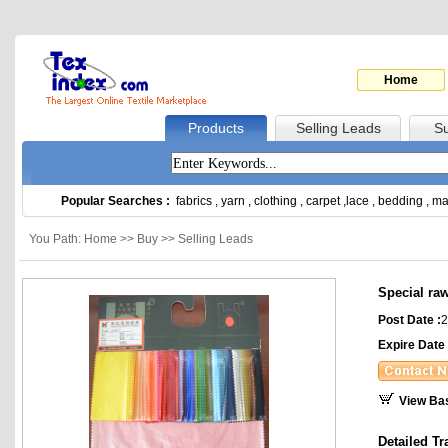
Home
Products
Selling Leads
Su
Popular Searches :
fabrics
,
yarn
,
clothing
,
carpet
,
lace
,
bedding
,
ma
You Path: Home >> Buy >> Selling Leads
Special raw
Post Date :
2
Expire Date 
View Ba
Detailed Tr