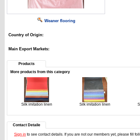
Weaner flooring
Country of Origin:
Main Export Markets:
Products
More products from this category
Silk imitation linen
Silk imitation linen
S
Contact Detaile
Sign in
to see contact details. If you are not our members yet, please fill f