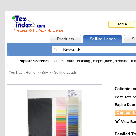
Home
Products
Selling Leads
Su
Popular Searches :
fabrics
,
yarn
,
clothing
,
carpet
,
lace
,
bedding
,
ma
You Path: Home >> Buy >> Selling Leads
Cationic im
Post Date :
2
Expire Date 
View Ba
Detailed Tr