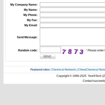
My Company Name:
My Name:
My Phone:
My Fax:
My Email:
Send Message:
Random code:
*
Please enter t
Featured sites:
Chemical Network
|
ChinaChemical Net
Copyright © 1999-2025 YesHiTech (Zhe
Contact:succeed