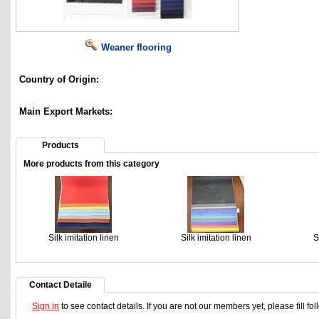
Weaner flooring
Country of Origin:
Main Export Markets:
Products
More products from this category
Silk imitation linen
Silk imitation linen
S
Contact Detaile
Sign in
to see contact details. If you are not our members yet, please fill f