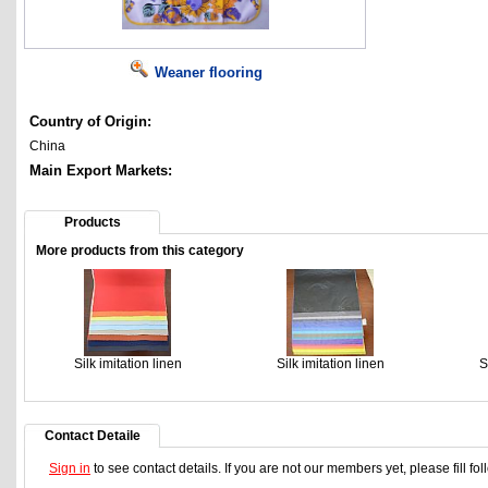
Weaner flooring
Country of Origin:
China
Main Export Markets:
Products
More products from this category
Silk imitation linen
Silk imitation linen
S
Contact Detaile
Sign in
to see contact details. If you are not our members yet, please fill f