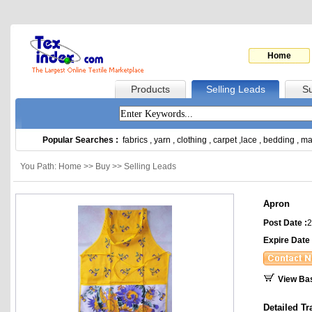
Home
Products
Selling Leads
Su
Popular Searches :
fabrics
,
yarn
,
clothing
,
carpet
,
lace
,
bedding
,
ma
You Path: Home >> Buy >> Selling Leads
Apron
Post Date :
2
Expire Date 
View Ba
Detailed Tr