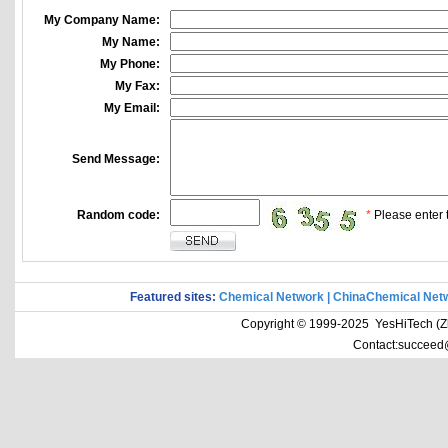
My Company Name:
My Name:
My Phone:
My Fax:
My Email:
Send Message:
Random code:
*
Please enter t
Featured sites:
Chemical Network
|
ChinaChemical Net
Copyright © 1999-2025 YesHiTech (Zhe
Contact:succeed