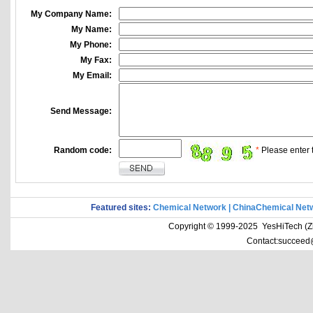
My Company Name:
My Name:
My Phone:
My Fax:
My Email:
Send Message:
Random code:
*
Please enter t
Featured sites:
Chemical Network
|
ChinaChemical Net
Copyright © 1999-2025 YesHiTech (Zhe
Contact:succeed