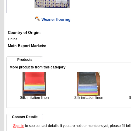
Weaner flooring
Country of Origin:
China
Main Export Markets:
Products
More products from this category
Silk imitation linen
Silk imitation linen
S
Contact Detaile
Sign in
to see contact details. If you are not our members yet, please fill f