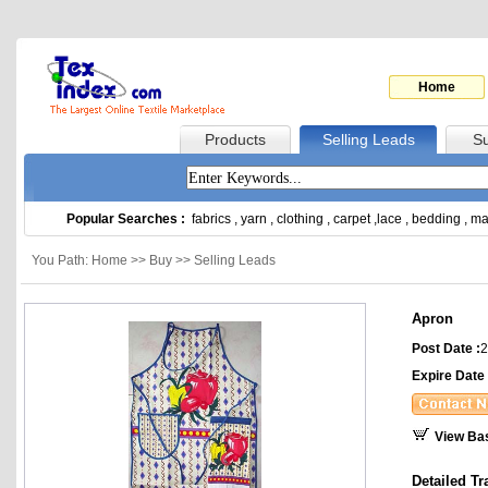
Home
Products
Selling Leads
Su
Popular Searches :
fabrics
,
yarn
,
clothing
,
carpet
,
lace
,
bedding
,
ma
You Path: Home >> Buy >> Selling Leads
Apron
Post Date :
2
Expire Date 
View Ba
Detailed Tr