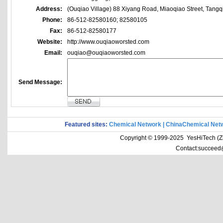
Address:
(Ouqiao Village) 88 Xiyang Road, Miaoqiao Street, Tangq
Phone:
86-512-82580160; 82580105
Fax:
86-512-82580177
Website:
http://www.ouqiaoworsted.com
Email:
ouqiao@ouqiaoworsted.com
Send Message:
Featured sites:
Chemical Network
|
ChinaChemical Net
Copyright © 1999-2025 YesHiTech (Zhe
Contact:succeed