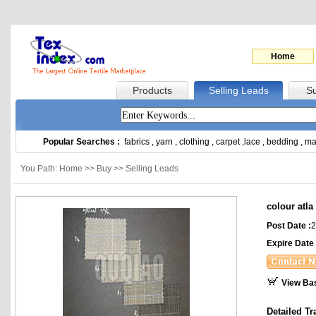
Home
Products
Selling Leads
Su
Popular Searches :
fabrics
,
yarn
,
clothing
,
carpet
,
lace
,
bedding
,
ma
You Path: Home >> Buy >> Selling Leads
colour atla
Post Date :
2
Expire Date 
View Ba
Detailed Tr