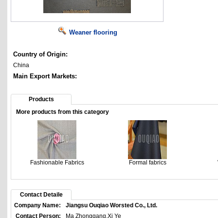
Weaner flooring
Country of Origin:
China
Main Export Markets:
Products
More products from this category
Fashionable Fabrics
Formal fabrics
Contact Detaile
Company Name:
Jiangsu Ouqiao Worsted Co., Ltd.
Contact Person:
Ma Zhonggang,Xi Ye