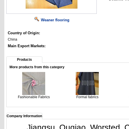
Weaner flooring
Country of Origin:
China
Main Export Markets:
Products
More products from this category
Fashionable Fabrics
Formal fabrics
Company Information
Jiangsu Ouqiao Worsted Co., 