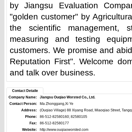
by Jiangsu Evaluation Company
"golden customer" by Agricultur
the scientific management, s
measuring and testing equip
customers. We promise and abide 
Reputation First". Welcome dom
and talk over business.
Contact Detaile
Company Name:
Jiangsu Ouqiao Worsted Co., Ltd.
Contact Person:
Ma Zhonggang,Xi Ye
Address:
(Ouqiao Village) 88 Xiyang Road, Miaoqiao Street, Tangq
Phone:
86-512-82580160; 82580105
Fax:
86-512-82580177
Website:
http://www.ouqiaoworsted.com