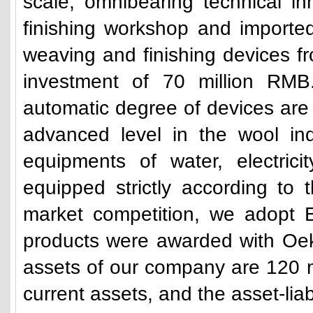
scale, omnibearing technical i
finishing workshop and importe
weaving and finishing devices fr
investment of 70 million RMB
automatic degree of devices are
advanced level in the wool ind
equipments of water, electric
equipped strictly according to 
market competition, we adopt E
products were awarded with Oek
assets of our company are 120 m
current assets, and the asset-liab