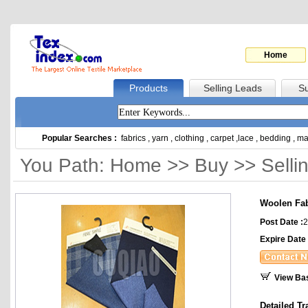
Home
Products
Selling Leads
Su
Popular Searches :
fabrics
,
yarn
,
clothing
,
carpet
,
lace
,
bedding
,
ma
You Path: Home >> Buy >> Selli
Woolen Fab
Post Date :
2
Expire Date 
View Ba
Detailed Tr