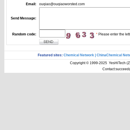
Email:
ouqiao@ouqiaoworsted.com
Send Message:
Random code:
*
Please enter the lett
Featured sites:
Chemical Network
|
ChinaChemical Net
Copyright © 1999-2025 YesHiTech (Zhe
Contact:succeed