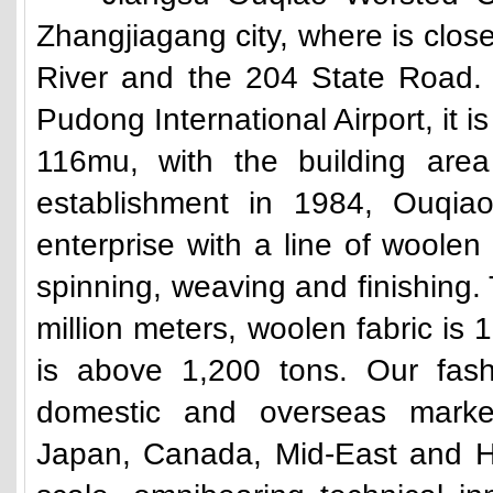
Zhangjiagang city, where is clo
River and the 204 State Road.
Pudong International Airport, it i
116mu, with the building area
establishment in 1984, Ouqiao
enterprise with a line of woole
spinning, weaving and finishing. 
million meters, woolen fabric is 1
is above 1,200 tons. Our fash
domestic and overseas market
Japan, Canada, Mid-East and H