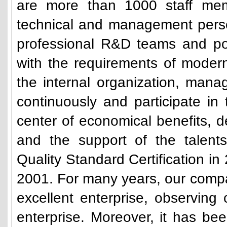
are more than 1000 staff mem
technical and management pers
professional R&D teams and po
with the requirements of modern
the internal organization, man
continuously and participate in
center of economical benefits, 
and the support of the talen
Quality Standard Certification in 
2001. For many years, our comp
excellent enterprise, observing 
enterprise. Moreover, it has b