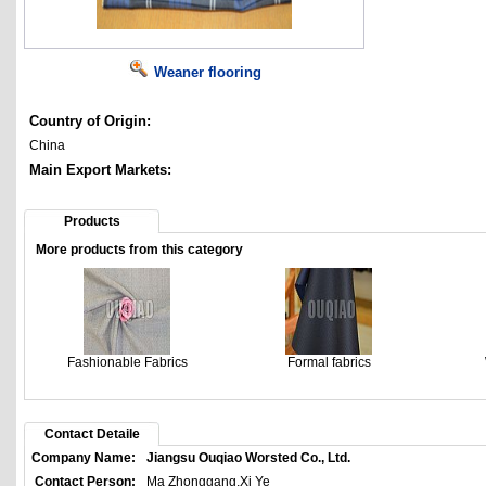
Weaner flooring
Country of Origin:
China
Main Export Markets:
Products
More products from this category
Fashionable Fabrics
Formal fabrics
Contact Detaile
Company Name:
Jiangsu Ouqiao Worsted Co., Ltd.
Contact Person:
Ma Zhonggang,Xi Ye