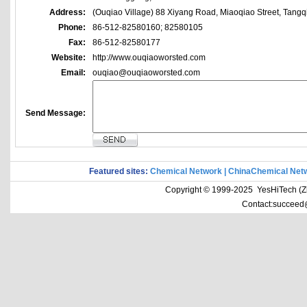
Address:
(Ouqiao Village) 88 Xiyang Road, Miaoqiao Street, Tangq
Phone:
86-512-82580160; 82580105
Fax:
86-512-82580177
Website:
http://www.ouqiaoworsted.com
Email:
ouqiao@ouqiaoworsted.com
Send Message:
Featured sites:
Chemical Network
|
ChinaChemical Net
Copyright © 1999-2025 YesHiTech (Zhe
Contact:succeed