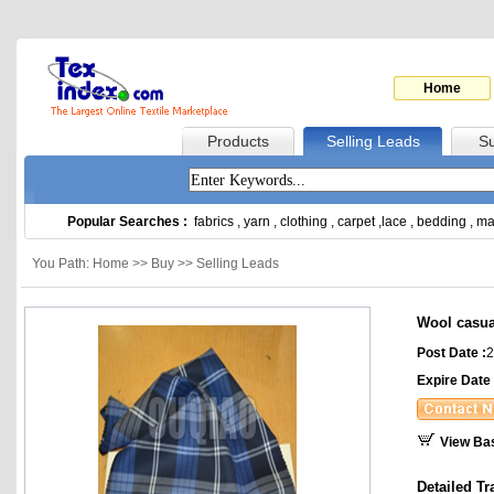
Home
Products
Selling Leads
Su
Popular Searches :
fabrics
,
yarn
,
clothing
,
carpet
,
lace
,
bedding
,
ma
You Path: Home >> Buy >> Selling Leads
Wool casua
Post Date :
2
Expire Date 
View Ba
Detailed Tr