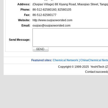
Address:
(Ouqiao Village) 88 Xiyang Road, Miaoqiao Street, Tangq
Phone:
86-512-82580160; 82580105
Fax:
86-512-82580177
Website:
http://www.ouqiaoworsted.com
Email:
ouqiao@ouqiaoworsted.com
Send Message:
Featured sites:
Chemical Network
|
ChinaChemical Net
Copyright © 1999-2025 YesHiTech (Zhe
Contact:succeed