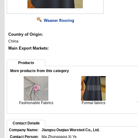
Weaner flooring
Country of Origin:
China
Main Export Markets:
Products
More products from this category
Fashionable Fabrics
Formal fabrics
Contact Detaile
Company Name:
Jiangsu Ouqiao Worsted Co., Ltd.
Contact Person:
Ma Zhonggang,Xi Ye