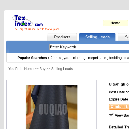
Home
Products
Selling Leads
Su
Popular Searches :
fabrics
,
yarn
,
clothing
,
carpet
,
lace
,
bedding
,
ma
You Path: Home >> Buy >> Selling Leads
Ultrahigh c
Post Date :
2
Expire Date 
View Ba
Detailed Tr