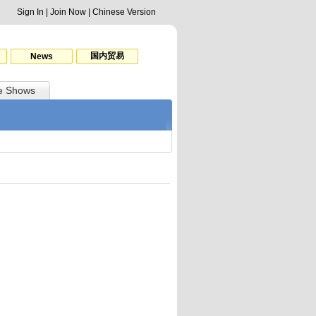
Sign In
|
Join Now
|
Chinese Version
国内贸易
News
e Shows