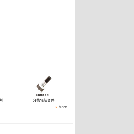
列
分梳辊结合件
More