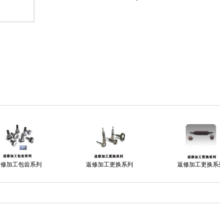
返修加工包齿系列
返修加工更换系列
返修加工更换系