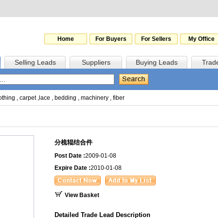
Home
For Buyers
For Sellers
My Office
Selling Leads
Suppliers
Buying Leads
Trad
othing
,
carpet
,
lace
,
bedding
,
machinery
,
fiber
分梳辊结合件
Post Date :
2009-01-08
Expire Date :
2010-01-08
View Basket
Detailed Trade Lead Description