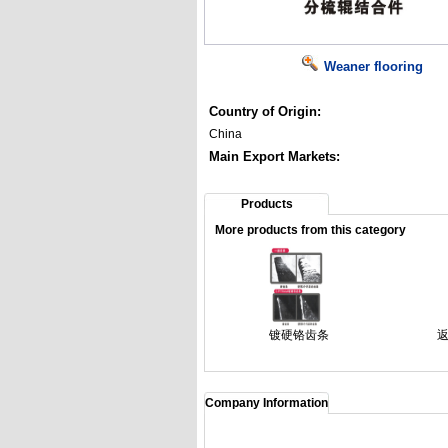
Weaner flooring
Country of Origin:
China
Main Export Markets:
Products
More products from this category
镀硬铬齿条
Company Information