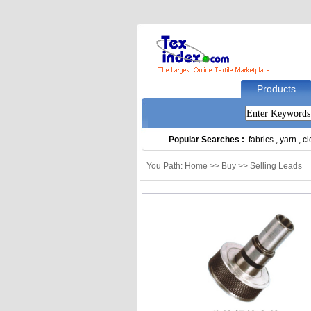
Products
Popular Searches :
fabrics
,
yarn
,
cl
You Path: Home >> Buy >> Selling Leads