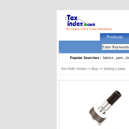
Products
Popular Searches :
fabrics
,
yarn
,
cl
You Path: Home >> Buy >> Selling Leads