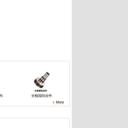
列
分梳辊结合件
More