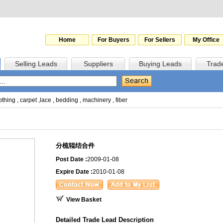
Home
For Buyers
For Sellers
My Office
Selling Leads
Suppliers
Buying Leads
Trad
othing
,
carpet
,
lace
,
bedding
,
machinery
,
fiber
分梳辊结合件
Post Date :
2009-01-08
Expire Date :
2010-01-08
View Basket
Detailed Trade Lead Description