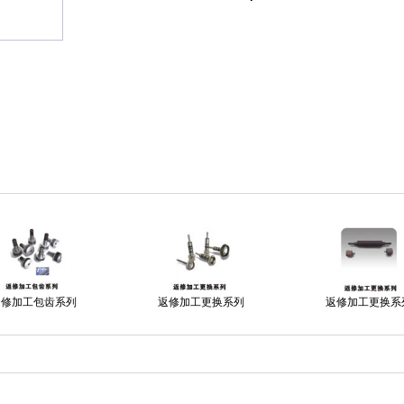
返修加工包齿系列
返修加工更换系列
返修加工更换系