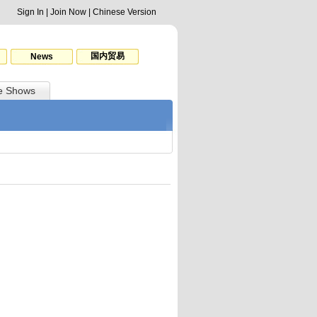
Sign In
|
Join Now
|
Chinese Version
国内贸易
News
e Shows