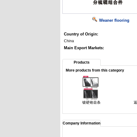
Weaner flooring
Country of Origin:
China
Main Export Markets:
Products
More products from this category
镀硬铬齿条
Company Information