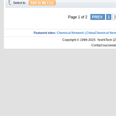
Select to
Page 1 of 2
PREV
1
2
Featured sites:
Chemical Network
|
ChinaChemical Net
Copyright © 1999-2025 YesHiTech (Zhe
Contact:succeed