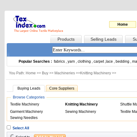
Home
Products
Selling Leads
Su
Popular Searches :
fabrics
,
yarn
,
clothing
,
carpet
,
lace
,
bedding
,
ma
You Path: Home >>
Buy
>>
Machineries
>>
Knitting Machinery
>>
Buying Leads
Core Suppliers
Browse Categories
Textile Machinery
Knitting Machinery
Shuttle M
Garment Machinery
Sewing Machinery
Textile Ma
Sewing Needles
Select All