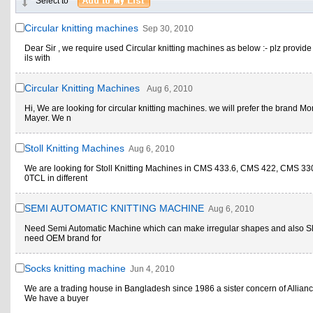
Select to
Circular knitting machines
Sep 30, 2010
Dear Sir , we require used Circular knitting machines as below :- plz provide 
ils with
Circular Knitting Machines
Aug 6, 2010
Hi, We are looking for circular knitting machines. we will prefer the brand M
Mayer. We n
Stoll Knitting Machines
Aug 6, 2010
We are looking for Stoll Knitting Machines in CMS 433.6, CMS 422, CMS 3
0TCL in different
SEMI AUTOMATIC KNITTING MACHINE
Aug 6, 2010
Need Semi Automatic Machine which can make irregular shapes and also S
need OEM brand for
Socks knitting machine
Jun 4, 2010
We are a trading house in Bangladesh since 1986 a sister concern of Allian
We have a buyer