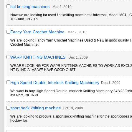
flat knitting machines
Mar 2, 2010
Now we are looking for used flat knitting machines Universal, Model MCU, 
10G and 12G. Th
Fancy Yarn Crochet Machine
Mar 2, 2010
We are looking Fancy Yarn Crochet Machines Used & New in good quality. 
Crochet Machine:
WARP KNITTING MACHINES
Dec 1, 2009
WE ARE LOOKING FOR WAPR KNITTING MACHINES TO WORK AS EXCL
NT IN INDIA , AS WE HAVE GOOD CUST
High Speed Double Interlock Knitting Machinery
Dec 1, 2009
We want to buy High Speed Double Interlock Knitting Machinary 34"x28Gx9
ata Port, INDIA.Pl
sport sock knitting machine
Oct 19, 2009
We are looking to procure a sport sock knitting machine for the sport codes 
hockey, tar