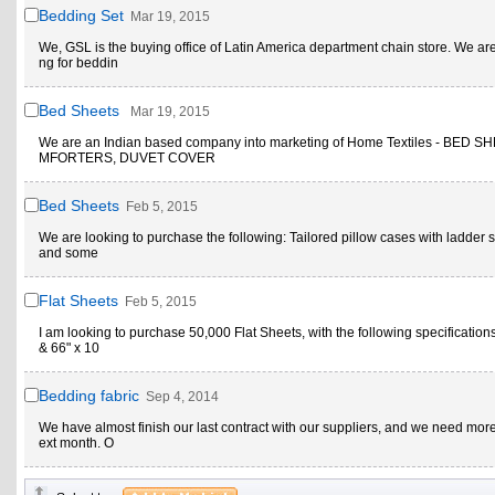
Bedding Set
Mar 19, 2015
We, GSL is the buying office of Latin America department chain store. We ar
ng for beddin
Bed Sheets
Mar 19, 2015
We are an Indian based company into marketing of Home Textiles - BED S
MFORTERS, DUVET COVER
Bed Sheets
Feb 5, 2015
We are looking to purchase the following: Tailored pillow cases with ladder st
and some
Flat Sheets
Feb 5, 2015
I am looking to purchase 50,000 Flat Sheets, with the following specifications
& 66" x 10
Bedding fabric
Sep 4, 2014
We have almost finish our last contract with our suppliers, and we need more
ext month. O