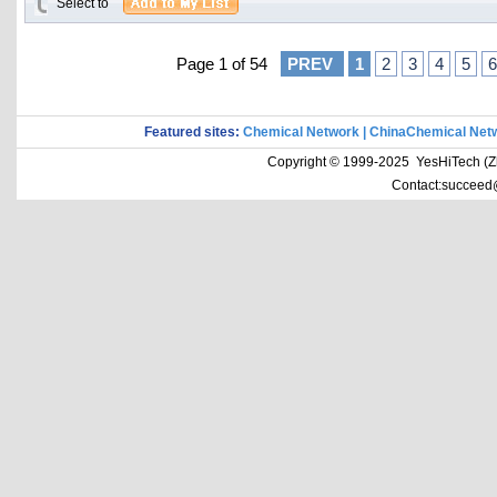
Select to
Page 1 of 54
PREV
1
2
3
4
5
6
Featured sites:
Chemical Network
|
ChinaChemical Net
Copyright © 1999-2025 YesHiTech (Zhe
Contact:succeed