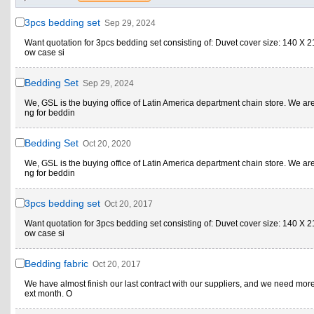
3pcs bedding set
Sep 29, 2024
Want quotation for 3pcs bedding set consisting of: Duvet cover size: 140 X 21
ow case si
Bedding Set
Sep 29, 2024
We, GSL is the buying office of Latin America department chain store. We ar
ng for beddin
Bedding Set
Oct 20, 2020
We, GSL is the buying office of Latin America department chain store. We ar
ng for beddin
3pcs bedding set
Oct 20, 2017
Want quotation for 3pcs bedding set consisting of: Duvet cover size: 140 X 21
ow case si
Bedding fabric
Oct 20, 2017
We have almost finish our last contract with our suppliers, and we need more
ext month. O