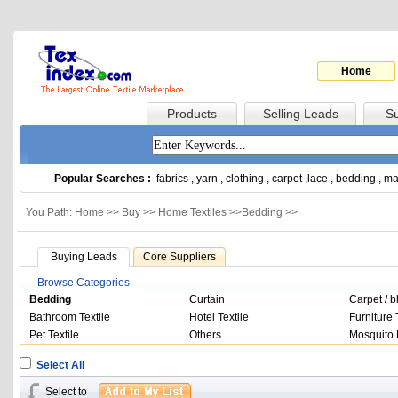
Home
Products
Selling Leads
Su
Popular Searches :
fabrics
,
yarn
,
clothing
,
carpet
,
lace
,
bedding
,
ma
You Path: Home >>
Buy
>>
Home Textiles
>>
Bedding
>>
Buying Leads
Core Suppliers
Browse Categories
Bedding
Curtain
Carpet / b
Bathroom Textile
Hotel Textile
Furniture 
Pet Textile
Others
Mosquito 
Select All
Select to