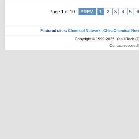
Page 1 of 10
PREV
1
2
3
4
5
6
Featured sites:
Chemical Network
|
ChinaChemical Net
Copyright © 1999-2025 YesHiTech (Zhe
Contact:succeed