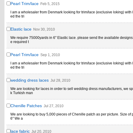
Pearl Trim/lace
Feb 5, 2015
I am a wholesaler from Denmark looking for trim/lace (exclusive loking) with 
ed the tri
Elastic lace
Nov 30, 2010
We require 75000yards in 6" Elastic lace. please send the available designs
e required t
Pearl Trim/lace
Sep 1, 2010
I am a wholesaler from Denmark looking for trim/lace (exclusive loking) with 
ed the tri
wedding dress laces
Jul 28, 2010
We are looking for laces in order to sell wedding dress manufacturers, we sp
k Turkish man
Chenille Patches
Jul 27, 2010
We are looking to buy 5,000 pieces of Chenille patch as per picture. Size of p
6" We a
lace fabric
Jul 20, 2010