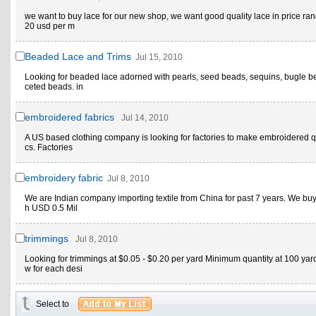
we want to buy lace for our new shop, we want good quality lace in price ran
20 usd per m
Beaded Lace and Trims
Jul 15, 2010
Looking for beaded lace adorned with pearls, seed beads, sequins, bugle b
ceted beads. in
embroidered fabrics
Jul 14, 2010
A US based clothing company is looking for factories to make embroidered qu
cs. Factories
embroidery fabric
Jul 8, 2010
We are Indian company importing textile from China for past 7 years. We buy
h USD 0.5 Mil
trimmings
Jul 8, 2010
Looking for trimmings at $0.05 - $0.20 per yard Minimum quantity at 100 yar
w for each desi
Select to