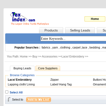
Home
Products
Selling Leads
Su
Popular Searches :
fabrics
,
yarn
,
clothing
,
carpet
,
lace
,
bedding
,
ma
You Path: Home >>
Buy
>>
Accessories
>>
Lace/ Embroidery
>>
Buying Leads
Core Suppliers
Browse Categories
Lace/ Embroidery
Zipper
Button/ H
Lapping cloth/ Lining
Label/ Hang Tag
Ornament
Select All
Select to