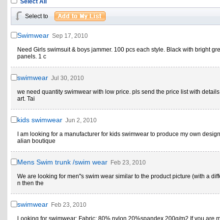
Select All
Select to
Swimwear
Sep 17, 2010
Need Girls swimsuit & boys jammer. 100 pcs each style. Black with bright gr
panels. 1 c
swimwear
Jul 30, 2010
we need quantity swimwear with low price. pls send the price list with details
art. Tai
kids swimwear
Jun 2, 2010
I am looking for a manufacturer for kids swimwear to produce my own designs
alian boutique
Mens Swim trunk /swim wear
Feb 23, 2010
We are looking for men''s swim wear similar to the product picture (with a dif
n then the
swimwear
Feb 23, 2010
Looking for swimwear: Fabric: 80% nylon 20%spandex 200g/m2 If you are 