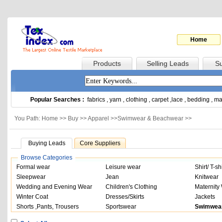
Home
Products
Selling Leads
Su
Popular Searches :
fabrics
,
yarn
,
clothing
,
carpet
,
lace
,
bedding
,
ma
You Path: Home >>
Buy
>>
Apparel
>>
Swimwear & Beachwear
>>
Buying Leads
Core Suppliers
Browse Categories
Formal wear
Leisure wear
Shirt/ T-shi
Sleepwear
Jean
Knitwear
Wedding and Evening Wear
Children's Clothing
Maternity
Winter Coat
Dresses/Skirts
Jackets
Shorts ,Pants, Trousers
Sportswear
Swimwea