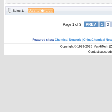
Select to
Page 1 of 3
PREV
1
2
Featured sites:
Chemical Network
|
ChinaChemical Net
Copyright © 1999-2025 YesHiTech (Zhe
Contact:succeed