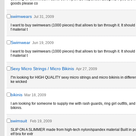
goods please co
swimwears
Jul 31, 2009
I want to buy swimwears (1000 pieces) that allows to tan through it. It shoul
f material t
Swimwear
Jun 19, 2009
I want to buy swimwears (1000 pieces) that allows to tan through it. It shoul
f material t
Sexy Micro Strings / Micro Bikinis
Apr 27, 2009
I''m looking for HIGH QUALITY sexy micro strings and micro bikinis in different
ke wicked
bikinis
Mar 18, 2009
I am looking for someone to supply me with rash guards, ring girl outfits, an
bikinis.
swimsuit
Feb 19, 2009
SLIP ON A SLIMMER made from high-tech nylon/spandex material Built in p
elf bra for extr