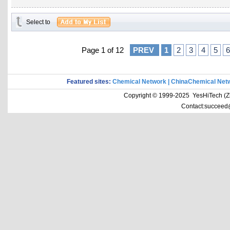
Select to
Page 1 of 12
PREV
1
2
3
4
5
6
Featured sites:
Chemical Network
|
ChinaChemical Net
Copyright © 1999-2025 YesHiTech (Zhe
Contact:succeed