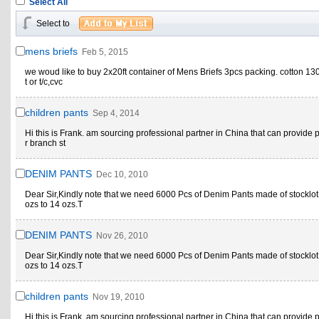
Select All
Select to
mens briefs
Feb 5, 2015
we woud like to buy 2x20ft container of Mens Briefs 3pcs packing. cotton 1
t or t/c,cvc
children pants
Sep 4, 2014
Hi this is Frank. am sourcing professional partner in China that can provide p
r branch st
DENIM PANTS
Dec 10, 2010
Dear Sir,Kindly note that we need 6000 Pcs of Denim Pants made of stocklot
ozs to 14 ozs.T
DENIM PANTS
Nov 26, 2010
Dear Sir,Kindly note that we need 6000 Pcs of Denim Pants made of stocklot
ozs to 14 ozs.T
children pants
Nov 19, 2010
Hi this is Frank. am sourcing professional partner in China that can provide p