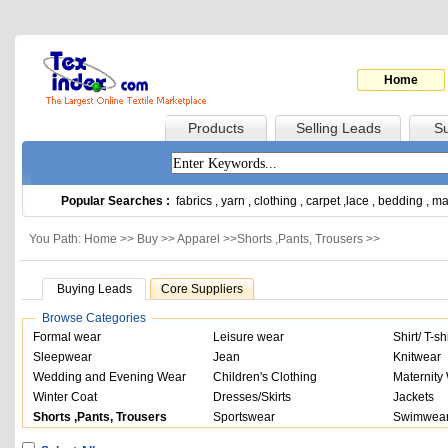
Home
Products
Selling Leads
Su
Popular Searches :
fabrics
,
yarn
,
clothing
,
carpet
,
lace
,
bedding
,
ma
You Path: Home >>
Buy
>>
Apparel
>>
Shorts ,Pants, Trousers
>>
Buying Leads
Core Suppliers
Browse Categories
Formal wear
Leisure wear
Shirt/ T-shi
Sleepwear
Jean
Knitwear
Wedding and Evening Wear
Children's Clothing
Maternity
Winter Coat
Dresses/Skirts
Jackets
Shorts ,Pants, Trousers
Sportswear
Swimwear