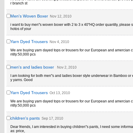
r branch st
Men's Woven Boxer
Nov 12, 2010
i want to buy men''s woven boxer with 2 to 3 x 40''HQ order quantity, please
hotos of your
Yarn Dyed Trousers
Nov 4, 2010
We are buying yarn dayed tops or trousers for our European and amercian c
ntity:50,000 pcs
men's and ladies boxer
Nov 2, 2010
I am looking for both men''s and ladies boxer style underwear in Bamboo or e
y yarns. Good
Yarn Dyed Trousers
Oct 13, 2010
We are buying yarn dayed tops or trousers for our European and amercian c
ntity:50,000 pcs
children's pants
Sep 17, 2010
Dear friends, I am interested in buying children''s pants, I need some informa
as: price,