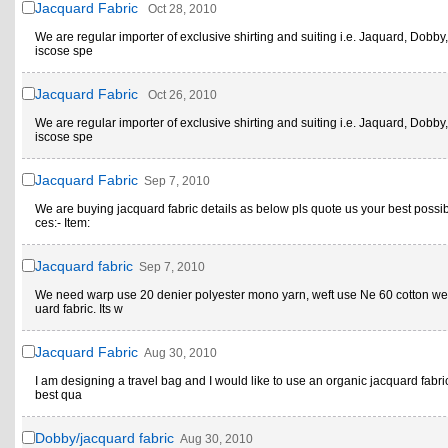
Jacquard Fabric
Oct 28, 2010
We are regular importer of exclusive shirting and suiting i.e. Jaquard, Dobby,
iscose spe
Jacquard Fabric
Oct 26, 2010
We are regular importer of exclusive shirting and suiting i.e. Jaquard, Dobby,
iscose spe
Jacquard Fabric
Sep 7, 2010
We are buying jacquard fabric details as below pls quote us your best possi
ces:- Item:
Jacquard fabric
Sep 7, 2010
We need warp use 20 denier polyester mono yarn, weft use Ne 60 cotton w
uard fabric. Its w
Jacquard Fabric
Aug 30, 2010
I am designing a travel bag and I would like to use an organic jacquard fabric
best qua
Dobby/jacquard fabric
Aug 30, 2010