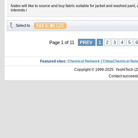
Natex will like to source and buy fabric suitable for jacket and washed pant,
interests i
Select to
Page 1 of 11
PREV
1
2
3
4
5
6
Featured sites:
Chemical Network
|
ChinaChemical Net
Copyright © 1999-2025 YesHiTech (Zhe
Contact:succeed