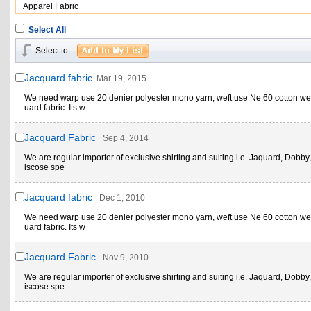
Apparel Fabric
Select All
Select to
Jacquard fabric
Mar 19, 2015
We need warp use 20 denier polyester mono yarn, weft use Ne 60 cotton w
uard fabric. Its w
Jacquard Fabric
Sep 4, 2014
We are regular importer of exclusive shirting and suiting i.e. Jaquard, Dobby,
iscose spe
Jacquard fabric
Dec 1, 2010
We need warp use 20 denier polyester mono yarn, weft use Ne 60 cotton w
uard fabric. Its w
Jacquard Fabric
Nov 9, 2010
We are regular importer of exclusive shirting and suiting i.e. Jaquard, Dobby,
iscose spe