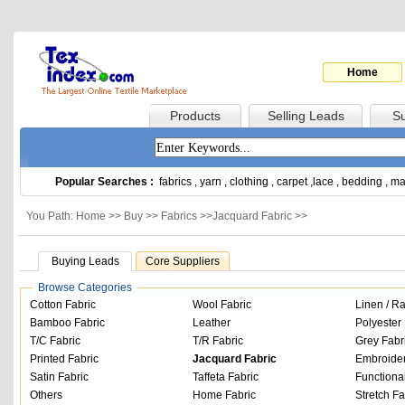
Home
Products
Selling Leads
Su
Popular Searches :
fabrics
,
yarn
,
clothing
,
carpet
,
lace
,
bedding
,
ma
You Path: Home >>
Buy
>>
Fabrics
>>
Jacquard Fabric
>>
Buying Leads
Core Suppliers
Browse Categories
Cotton Fabric
Wool Fabric
Linen / R
Bamboo Fabric
Leather
Polyester 
T/C Fabric
T/R Fabric
Grey Fabr
Printed Fabric
Jacquard Fabric
Embroider
Satin Fabric
Taffeta Fabric
Functiona
Others
Home Fabric
Stretch Fa