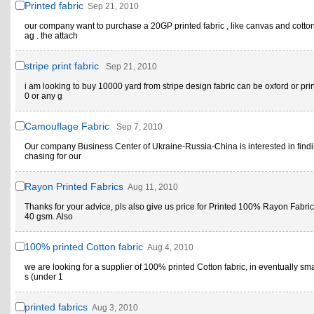
Printed fabric
Sep 21, 2010
our company want to purchase a 20GP printed fabric , like canvas and cotto
ag . the attach
stripe print fabric
Sep 21, 2010
i am looking to buy 10000 yard from stripe design fabric can be oxford or pr
0 or any g
Camouflage Fabric
Sep 7, 2010
Our company Business Center of Ukraine-Russia-China is interested in find
chasing for our
Rayon Printed Fabrics
Aug 11, 2010
Thanks for your advice, pls also give us price for Printed 100% Rayon Fabric
40 gsm. Also
100% printed Cotton fabric
Aug 4, 2010
we are looking for a supplier of 100% printed Cotton fabric, in eventually sma
s (under 1
printed fabrics
Aug 3, 2010