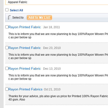
Apparel Fabric
Select All
Select to
Rayon Printed Fabric
Jan 18, 2011
This is to inform you that we are now planning to buy 100%Rayon Woven Pri
c as per below sp
Rayon Printed Fabric
Dec 23, 2010
This is to inform you that we are now planning to buy 100%Rayon Woven Pri
c as per below sp
Rayon Printed Fabric
Dec 13, 2010
This is to inform you that we are now planning to buy 100%Rayon Woven Pri
c as per below sp
Rayon Printed Fabrics
Oct 21, 2010
Thanks for your advice, pls also give us price for Printed 100% Rayon Fabric
40 gsm. Also