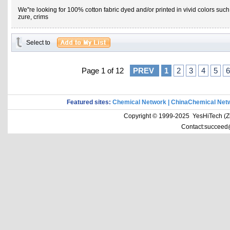
We''re looking for 100% cotton fabric dyed and/or printed in vivid colors suc
zure, crims
Select to
Page 1 of 12
PREV
1
2
3
4
5
6
Featured sites:
Chemical Network
|
ChinaChemical Net
Copyright © 1999-2025 YesHiTech (Zhe
Contact:succeed