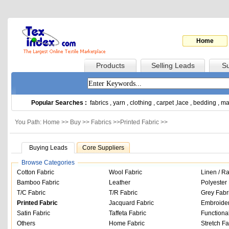
Home
Products
Selling Leads
Su
Popular Searches :
fabrics
,
yarn
,
clothing
,
carpet
,
lace
,
bedding
,
ma
You Path: Home >>
Buy
>>
Fabrics
>>
Printed Fabric
>>
Buying Leads
Core Suppliers
Browse Categories
Cotton Fabric
Wool Fabric
Linen / R
Bamboo Fabric
Leather
Polyester 
T/C Fabric
T/R Fabric
Grey Fabr
Printed Fabric
Jacquard Fabric
Embroider
Satin Fabric
Taffeta Fabric
Functiona
Others
Home Fabric
Stretch Fa