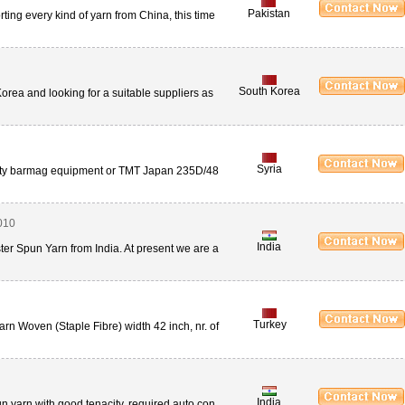
Pakistan
ing every kind of yarn from China, this time
South Korea
orea and looking for a suitable suppliers as
Syria
ality barmag equipment or TMT Japan 235D/48
010
India
er Spun Yarn from India. At present we are a
Turkey
n Woven (Staple Fibre) width 42 inch, nr. of
India
n yarn with good tenacity, required auto con