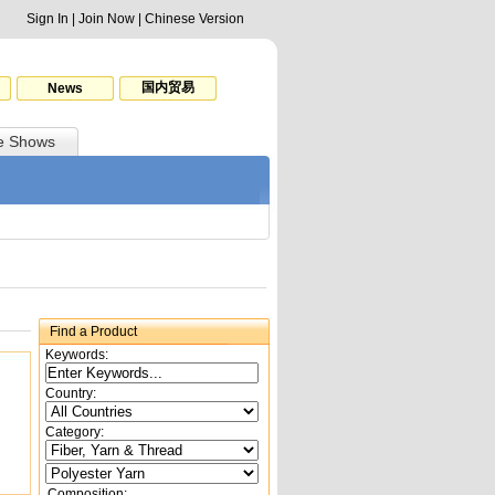
Sign In
|
Join Now
|
Chinese Version
国内贸易
News
e Shows
Find a Product
Keywords:
Country:
Category:
Composition: