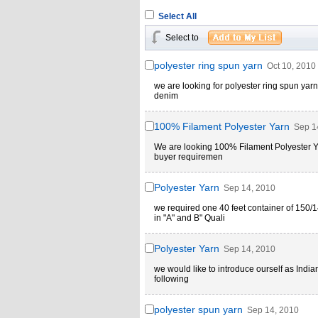
Select All
Select to
polyester ring spun yarn
Oct 10, 2010
we are looking for polyester ring spun yarn i
denim
100% Filament Polyester Yarn
Sep 1
We are looking 100% Filament Polyester Ya
buyer requiremen
Polyester Yarn
Sep 14, 2010
we required one 40 feet container of 15
in "A" and B" Quali
Polyester Yarn
Sep 14, 2010
we would like to introduce ourself as India
following
polyester spun yarn
Sep 14, 2010