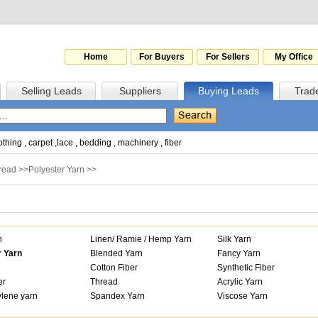
Home
For Buyers
For Sellers
My Office
Selling Leads
Suppliers
Buying Leads
Trad
othing
,
carpet
,
lace
,
bedding
,
machinery
,
fiber
hread
>>
Polyester Yarn
>>
n
Linen/ Ramie / Hemp Yarn
Silk Yarn
r Yarn
Blended Yarn
Fancy Yarn
Cotton Fiber
Synthetic Fiber
er
Thread
Acrylic Yarn
lene yarn
Spandex Yarn
Viscose Yarn