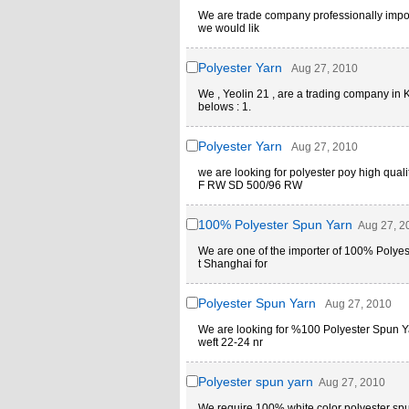
We are trade company professionally import
we would lik
Polyester Yarn
Aug 27, 2010
We , Yeolin 21 , are a trading company in K
belows : 1.
Polyester Yarn
Aug 27, 2010
we are looking for polyester poy high qu
F RW SD 500/96 RW
100% Polyester Spun Yarn
Aug 27, 2
We are one of the importer of 100% Polyest
t Shanghai for
Polyester Spun Yarn
Aug 27, 2010
We are looking for %100 Polyester Spun Yar
weft 22-24 nr
Polyester spun yarn
Aug 27, 2010
We require 100% white color polyester spu