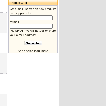
Product Alert
Get e-mail updates on new products
and suppliers for
by mail
(No SPAM - We will not sell or share
your e-mail address)
See a samp learn more