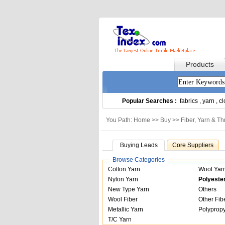
Products
Popular Searches :
fabrics
,
yarn
,
cl
You Path: Home >>
Buy
>>
Fiber, Yarn & T
Buying Leads
Core Suppliers
Browse Categories
Cotton Yarn
Wool Yar
Nylon Yarn
Polyeste
New Type Yarn
Others
Wool Fiber
Other Fib
Metallic Yarn
Polypropy
T/C Yarn