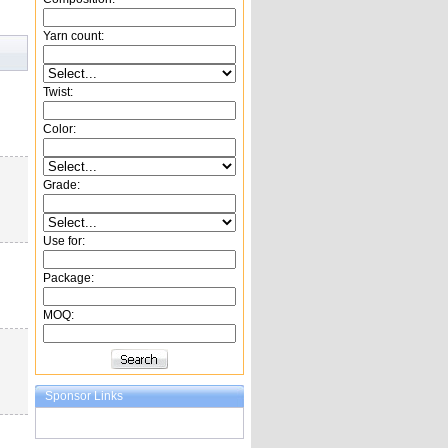
Yarn count:
Twist:
Color:
Grade:
Use for:
Package:
MOQ:
Sponsor Links