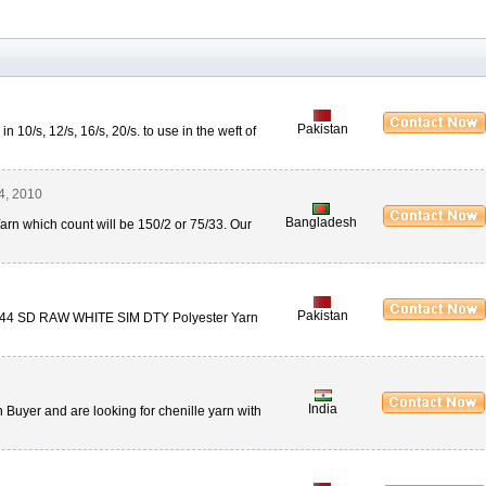
Pakistan
n 10/s, 12/s, 16/s, 20/s. to use in the weft of
4, 2010
Bangladesh
rn which count will be 150/2 or 75/33. Our
Pakistan
0/144 SD RAW WHITE SIM DTY Polyester Yarn
India
n Buyer and are looking for chenille yarn with