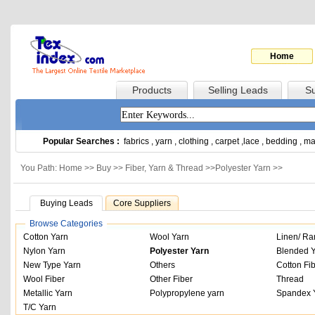
Home
Products
Selling Leads
Su
Popular Searches :
fabrics
,
yarn
,
clothing
,
carpet
,
lace
,
bedding
,
ma
You Path: Home >>
Buy
>>
Fiber, Yarn & Thread
>>
Polyester Yarn
>>
Buying Leads
Core Suppliers
Browse Categories
Cotton Yarn
Wool Yarn
Linen/ Ra
Nylon Yarn
Polyester Yarn
Blended 
New Type Yarn
Others
Cotton Fi
Wool Fiber
Other Fiber
Thread
Metallic Yarn
Polypropylene yarn
Spandex 
T/C Yarn