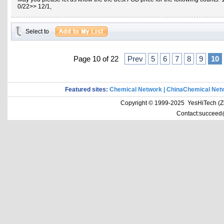
0/22>> 12/1,
Select to
Page 10 of 22
Prev
5
6
7
8
9
10
Featured sites:
Chemical Network
|
ChinaChemical Net
Copyright © 1999-2025 YesHiTech (Zhe
Contact:succeed