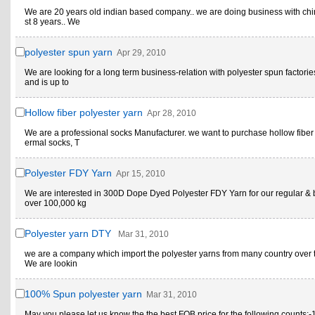
We are 20 years old indian based company.. we are doing business with chi
st 8 years.. We
polyester spun yarn
Apr 29, 2010
We are looking for a long term business-relation with polyester spun factori
and is up to
Hollow fiber polyester yarn
Apr 28, 2010
We are a professional socks Manufacturer. we want to purchase hollow fiber 
ermal socks, T
Polyester FDY Yarn
Apr 15, 2010
We are interested in 300D Dope Dyed Polyester FDY Yarn for our regular & 
over 100,000 kg
Polyester yarn DTY
Mar 31, 2010
we are a company which import the polyester yarns from many country over 
We are lookin
100% Spun polyester yarn
Mar 31, 2010
May you please let us know the the best FOB price for the following counts:-