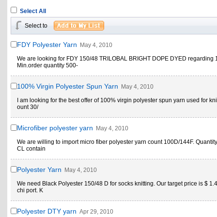
Select All
Select to
FDY Polyester Yarn
May 4, 2010
We are looking for FDY 150/48 TRILOBAL BRIGHT DOPE DYED regarding 1
Min.order quantity 500-
100% Virgin Polyester Spun Yarn
May 4, 2010
I am looking for the best offer of 100% virgin polyester spun yarn used for kni
ount 30/
Microfiber polyester yarn
May 4, 2010
We are willing to import micro fiber polyester yarn count 100D/144F. Quantity 
CL contain
Polyester Yarn
May 4, 2010
We need Black Polyester 150/48 D for socks knitting. Our target price is $ 1.
chi port. K
Polyester DTY yarn
Apr 29, 2010