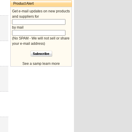
Product Alert
Get e-mail updates on new products
and suppliers for
by mail
(No SPAM - We will not sell or share
your e-mail address)
See a samp learn more