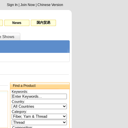
Sign In
|
Join Now
|
Chinese Version
国内贸易
News
e Shows
Find a Product
Keywords:
Country:
Category:
Composition: