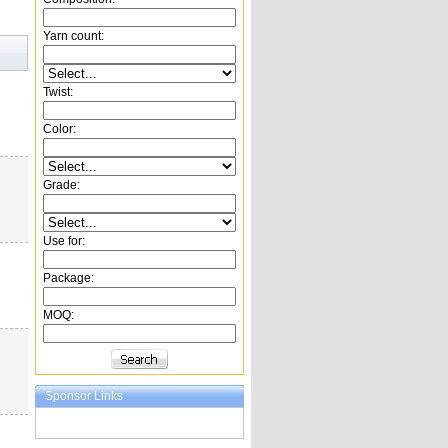
Yarn count:
Twist:
Color:
Grade:
Use for:
Package:
MOQ:
Sponsor Links