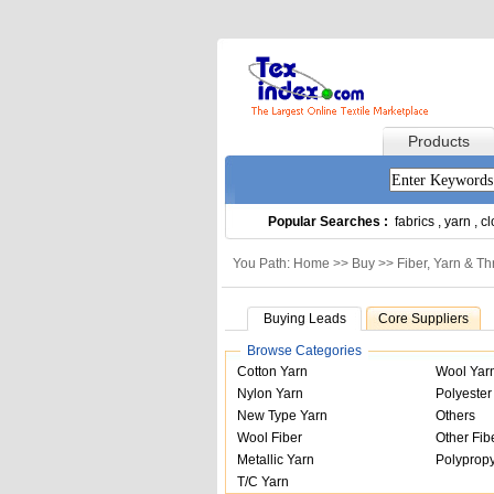
Products
Popular Searches :
fabrics
,
yarn
,
cl
You Path: Home >>
Buy
>>
Fiber, Yarn & T
Buying Leads
Core Suppliers
Browse Categories
Cotton Yarn
Wool Yar
Nylon Yarn
Polyester
New Type Yarn
Others
Wool Fiber
Other Fib
Metallic Yarn
Polypropy
T/C Yarn