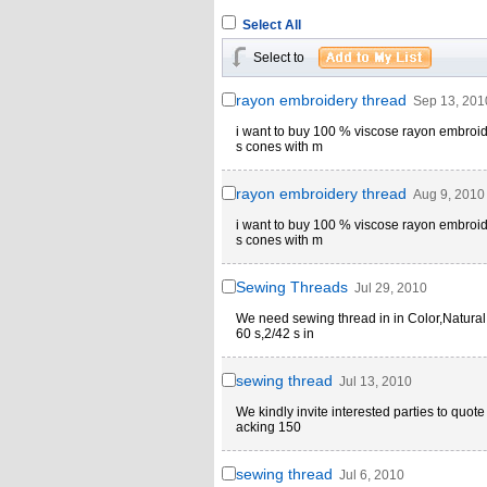
Select All
Select to
rayon embroidery thread
Sep 13, 201
i want to buy 100 % viscose rayon embroid
s cones with m
rayon embroidery thread
Aug 9, 2010
i want to buy 100 % viscose rayon embroid
s cones with m
Sewing Threads
Jul 29, 2010
We need sewing thread in in Color,Natural
60 s,2/42 s in
sewing thread
Jul 13, 2010
We kindly invite interested parties to quot
acking 150
sewing thread
Jul 6, 2010