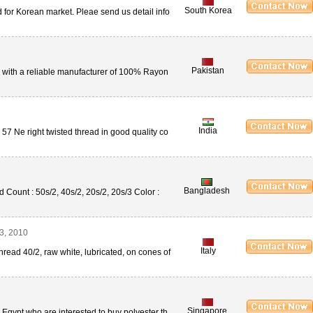
South Korea
 for Korean market. Pleae send us detail info
Pakistan
n with a reliable manufacturer of 100% Rayon
India
 57 Ne right twisted thread in good quality co
Bangladesh
Count : 50s/2, 40s/2, 20s/2, 20s/3 Color :
3, 2010
Italy
hread 40/2, raw white, lubricated, on cones of
Singapore
m Egypt who are interested to buy polyester th