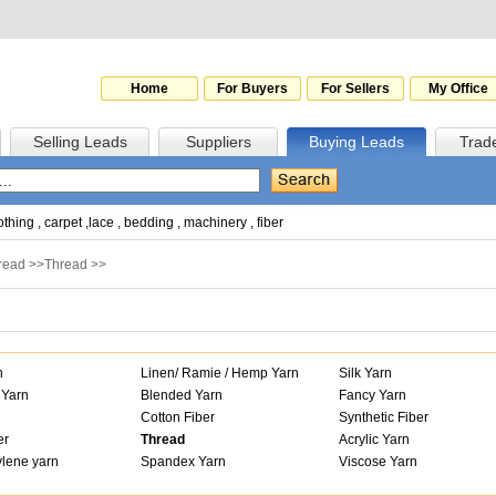
Home
For Buyers
For Sellers
My Office
Selling Leads
Suppliers
Buying Leads
Trad
othing
,
carpet
,
lace
,
bedding
,
machinery
,
fiber
hread
>>
Thread
>>
n
Linen/ Ramie / Hemp Yarn
Silk Yarn
 Yarn
Blended Yarn
Fancy Yarn
Cotton Fiber
Synthetic Fiber
er
Thread
Acrylic Yarn
lene yarn
Spandex Yarn
Viscose Yarn