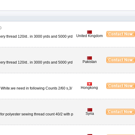
0
United Kingdom
ery thread 120/d.. in 3000 yrds and 5000 yrd
Pakistan
ery thread 120/d.. in 3000 yrds and 5000 yrd
Hongkong
 White.we need in following Counts 2/60 s,3/
Syria
e for polyester sewing thread count 40/2 with p