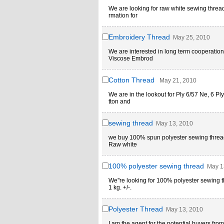
We are looking for raw white sewing thread
rmation for
Embroidery Thread
May 25, 2010
We are interested in long term cooperatio
Viscose Embrod
Cotton Thread
May 21, 2010
We are in the lookout for Ply 6/57 Ne, 6 Ply
tton and
sewing thread
May 13, 2010
we buy 100% spun polyester sewing thread 
Raw white
100% polyester sewing thread
May 1
We''re looking for 100% polyester sewing t
1 kg. +/-.
Polyester Thread
May 13, 2010
I am the agent for the potential buyers fro