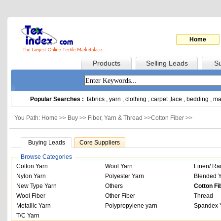
Home
Products
Selling Leads
Su
Popular Searches :
fabrics
,
yarn
,
clothing
,
carpet
,
lace
,
bedding
,
ma
You Path: Home >>
Buy
>>
Fiber, Yarn & Thread
>>
Cotton Fiber
>>
Buying Leads
Core Suppliers
Browse Categories
Cotton Yarn
Wool Yarn
Linen/ Ra
Nylon Yarn
Polyester Yarn
Blended 
New Type Yarn
Others
Cotton Fi
Wool Fiber
Other Fiber
Thread
Metallic Yarn
Polypropylene yarn
Spandex 
T/C Yarn