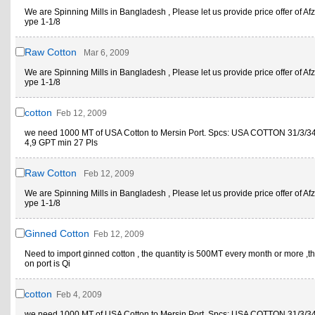
We are Spinning Mills in Bangladesh , Please let us provide price offer of Afz
ype 1-1/8
Raw Cotton
Mar 6, 2009
We are Spinning Mills in Bangladesh , Please let us provide price offer of Afz
ype 1-1/8
cotton
Feb 12, 2009
we need 1000 MT of USA Cotton to Mersin Port. Spcs: USA COTTON 31/3/34 
4,9 GPT min 27 Pls
Raw Cotton
Feb 12, 2009
We are Spinning Mills in Bangladesh , Please let us provide price offer of Afz
ype 1-1/8
Ginned Cotton
Feb 12, 2009
Need to import ginned cotton , the quantity is 500MT every month or more ,th
on port is Qi
cotton
Feb 4, 2009
we need 1000 MT of USA Cotton to Mersin Port. Spcs: USA COTTON 31/3/34 