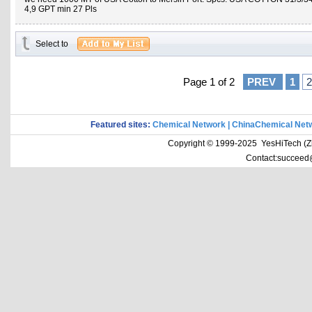
4,9 GPT min 27 Pls
Select to
Page 1 of 2
PREV
1
2
Featured sites:
Chemical Network
|
ChinaChemical Net
Copyright © 1999-2025 YesHiTech (Zhe
Contact:succeed