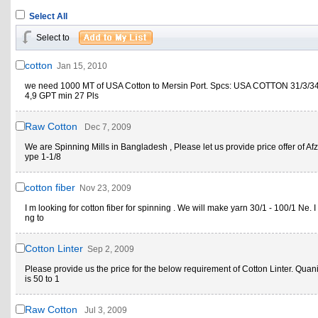
Select All
Select to
cotton
Jan 15, 2010
we need 1000 MT of USA Cotton to Mersin Port. Spcs: USA COTTON 31/3/34 
4,9 GPT min 27 Pls
Raw Cotton
Dec 7, 2009
We are Spinning Mills in Bangladesh , Please let us provide price offer of Afz
ype 1-1/8
cotton fiber
Nov 23, 2009
I m looking for cotton fiber for spinning . We will make yarn 30/1 - 100/1 Ne. I 
ng to
Cotton Linter
Sep 2, 2009
Please provide us the price for the below requirement of Cotton Linter. Quani
is 50 to 1
Raw Cotton
Jul 3, 2009