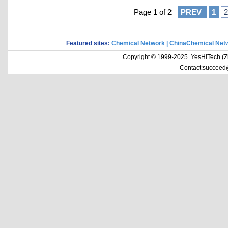
Page 1 of 2
PREV
1
2
Featured sites:
Chemical Network
|
ChinaChemical Net
Copyright © 1999-2025 YesHiTech (Zhe
Contact:succeed