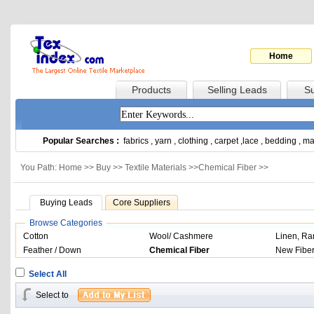
Home
Products
Selling Leads
Su
Popular Searches :
fabrics
,
yarn
,
clothing
,
carpet
,
lace
,
bedding
,
ma
You Path: Home >>
Buy
>>
Textile Materials
>>
Chemical Fiber
>>
Buying Leads
Core Suppliers
Browse Categories
Cotton
Wool/ Cashmere
Linen, R
Feather / Down
Chemical Fiber
New Fibe
Select All
Select to