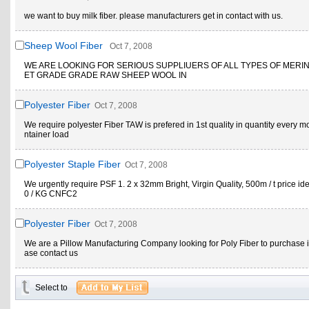
we want to buy milk fiber. please manufacturers get in contact with us.
Sheep Wool Fiber
Oct 7, 2008
WE ARE LOOKING FOR SERIOUS SUPPLIUERS OF ALL TYPES OF MERI
ET GRADE GRADE RAW SHEEP WOOL IN
Polyester Fiber
Oct 7, 2008
We require polyester Fiber TAW is prefered in 1st quality in quantity every m
ntainer load
Polyester Staple Fiber
Oct 7, 2008
We urgently require PSF 1. 2 x 32mm Bright, Virgin Quality, 500m / t price id
0 / KG CNFC2
Polyester Fiber
Oct 7, 2008
We are a Pillow Manufacturing Company looking for Poly Fiber to purchase i
ase contact us
Select to