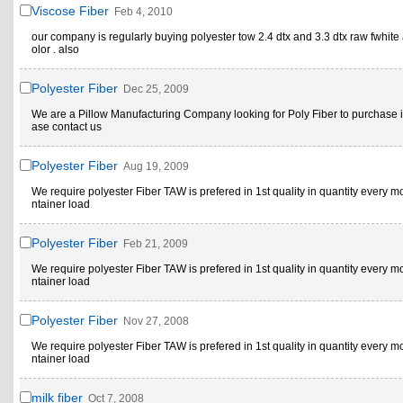
Viscose Fiber
Feb 4, 2010
our company is regularly buying polyester tow 2.4 dtx and 3.3 dtx raw fwhite
olor . also
Polyester Fiber
Dec 25, 2009
We are a Pillow Manufacturing Company looking for Poly Fiber to purchase i
ase contact us
Polyester Fiber
Aug 19, 2009
We require polyester Fiber TAW is prefered in 1st quality in quantity every m
ntainer load
Polyester Fiber
Feb 21, 2009
We require polyester Fiber TAW is prefered in 1st quality in quantity every m
ntainer load
Polyester Fiber
Nov 27, 2008
We require polyester Fiber TAW is prefered in 1st quality in quantity every m
ntainer load
milk fiber
Oct 7, 2008