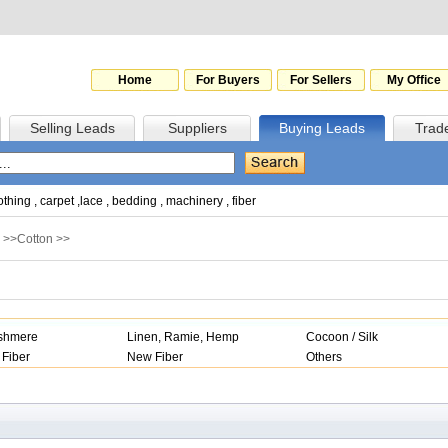
Home
For Buyers
For Sellers
My Office
Selling Leads
Suppliers
Buying Leads
Trad
othing
,
carpet
,
lace
,
bedding
,
machinery
,
fiber
>>
Cotton
>>
shmere
Linen, Ramie, Hemp
Cocoon / Silk
 Fiber
New Fiber
Others