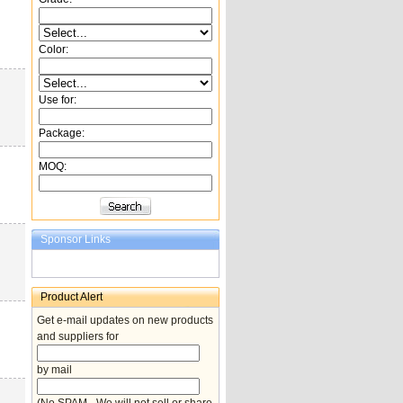
Color:
Use for:
Package:
MOQ:
Sponsor Links
Product Alert
Get e-mail updates on new products
and suppliers for
by mail