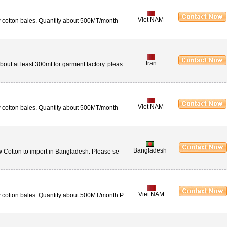
Viet NAM
aw cotton bales. Quantity about 500MT/month
Iran
ut at least 300mt for garment factory. pleas
Viet NAM
aw cotton bales. Quantity about 500MT/month
Bangladesh
w Cotton to import in Bangladesh. Please se
Viet NAM
aw cotton bales. Quantity about 500MT/month P