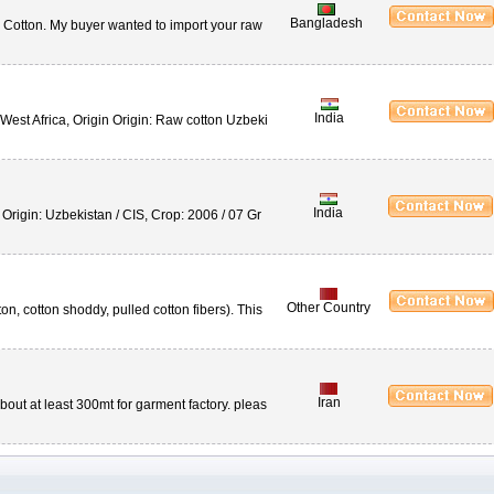
Bangladesh
 Cotton. My buyer wanted to import your raw
India
est Africa, Origin Origin: Raw cotton Uzbeki
India
Origin: Uzbekistan / CIS, Crop: 2006 / 07 Gr
Other Country
on, cotton shoddy, pulled cotton fibers). This
Iran
ut at least 300mt for garment factory. pleas