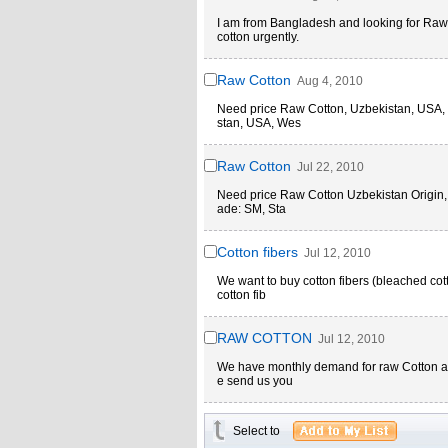
I am from Bangladesh and looking for Raw
cotton urgently.
Raw Cotton
Aug 4, 2010
Need price Raw Cotton, Uzbekistan, USA, W
stan, USA, Wes
Raw Cotton
Jul 22, 2010
Need price Raw Cotton Uzbekistan Origin, 
ade: SM, Sta
Cotton fibers
Jul 12, 2010
We want to buy cotton fibers (bleached cott
cotton fib
RAW COTTON
Jul 12, 2010
We have monthly demand for raw Cotton abo
e send us you
Select to