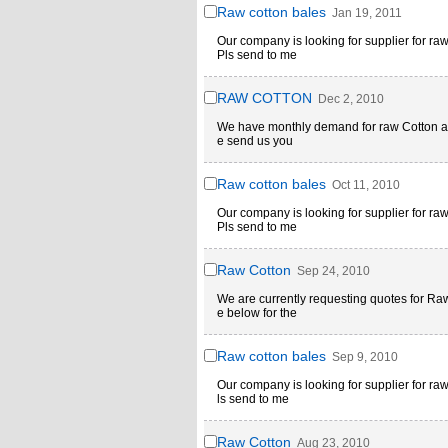
Raw cotton bales
Jan 19, 2011
Our company is looking for supplier for r
Pls send to me
RAW COTTON
Dec 2, 2010
We have monthly demand for raw Cotton abo
e send us you
Raw cotton bales
Oct 11, 2010
Our company is looking for supplier for r
Pls send to me
Raw Cotton
Sep 24, 2010
We are currently requesting quotes for Ra
e below for the
Raw cotton bales
Sep 9, 2010
Our company is looking for supplier for r
ls send to me
Raw Cotton
Aug 23, 2010