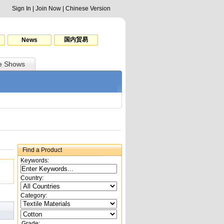
Sign In
|
Join Now
|
Chinese Version
国内贸易
News
e Shows
Find a Product
Keywords:
Country:
Category:
Grade: