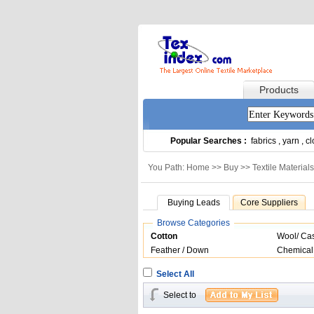
Products
Popular Searches :
fabrics
,
yarn
,
cl
You Path: Home >>
Buy
>>
Textile Materials
Buying Leads
Core Suppliers
Browse Categories
Cotton
Wool/ Ca
Feather / Down
Chemical
Select All
Select to