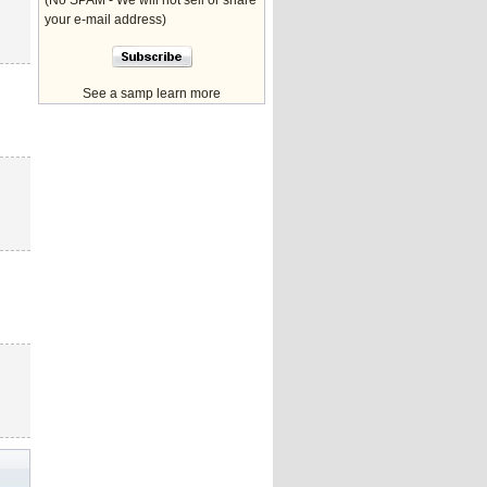
(No SPAM - We will not sell or share
your e-mail address)
See a samp learn more