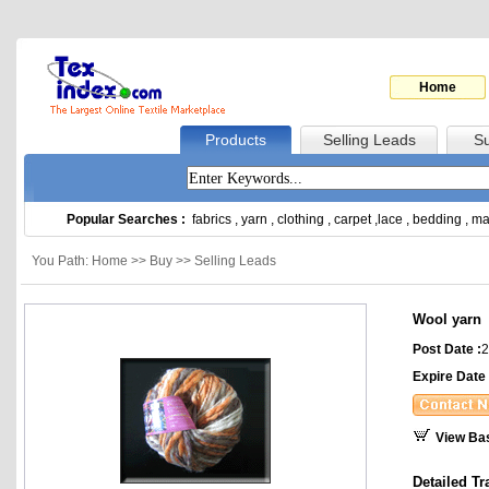
Home
Products
Selling Leads
Su
Popular Searches :
fabrics
,
yarn
,
clothing
,
carpet
,
lace
,
bedding
,
ma
You Path: Home >> Buy >> Selling Leads
Wool yarn
Post Date :
2
Expire Date 
View Ba
Detailed Tr