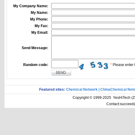
My Company Name:
My Name:
My Phone:
My Fax:
My Email:
Send Message:
Random code:
*
Please enter t
Featured sites:
Chemical Network
|
ChinaChemical Net
Copyright © 1999-2025 YesHiTech (Zhe
Contact:succeed