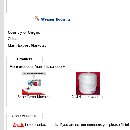
Weaner flooring
Country of Origin:
China
Main Export Markets:
Products
More products from this category
Shoe Cover Machine
2/14N linen-wool-alp
Contact Detaile
Sign in
to see contact details. If you are not our members yet, please fill f