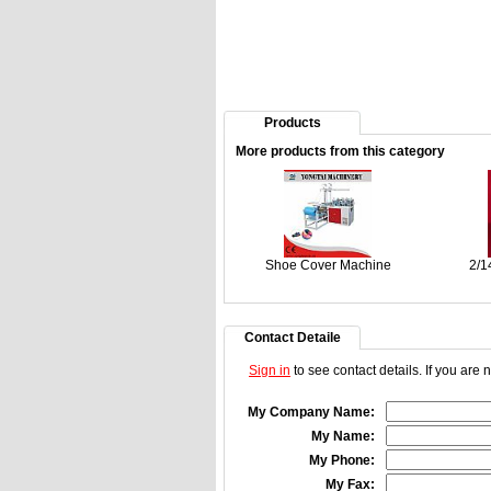
Products
More products from this category
Shoe Cover Machine
2/1
Contact Detaile
Sign in
to see contact details. If you are
My Company Name:
My Name:
My Phone:
My Fax: