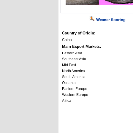
Weaner flooring
Country of Origin:
China
Main Export Markets:
Eastern Asia
Southeast Asia
Mid East
North America
South America
Oceania
Eastern Europe
Western Europe
Africa