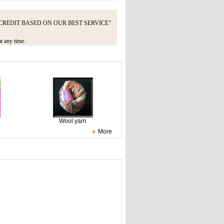
UNT CREDIT BASED ON OUR BEST SERVICE”
at any time.
Wool yarn
More