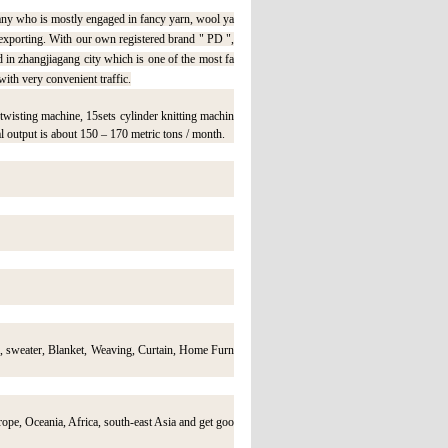
ny who is mostly engaged in fancy yarn, wool ya
 exporting. With our own registered brand " PD ",
 zhangjiagang city which is one of the most fa
with very convenient traffic.
wisting machine, 15sets cylinder knitting machin
l output is about 150 – 170 metric tons / month.
s, sweater, Blanket, Weaving, Curtain, Home Furn
ope, Oceania, Africa, south-east Asia and get goo