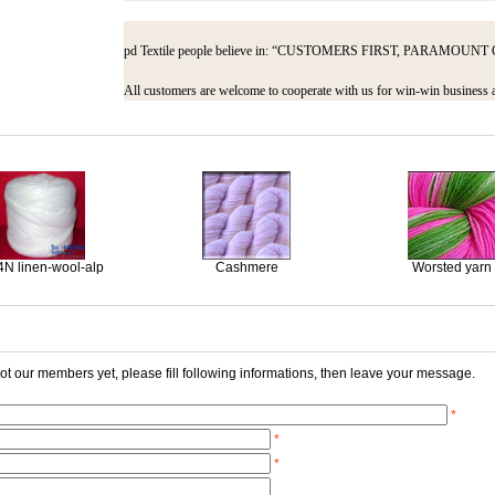
pd Textile people believe in: “CUSTOMERS FIRST, PARAMO
All customers are welcome to cooperate with us for win-win business 
4N linen-wool-alp
Cashmere
Worsted yarn
 not our members yet, please fill following informations, then leave your message.
*
*
*