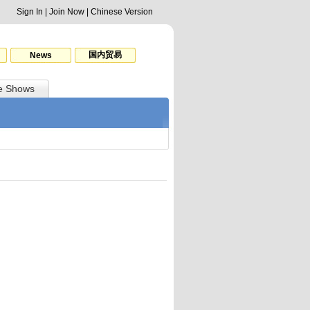
Sign In
|
Join Now
|
Chinese Version
国内贸易
News
e Shows