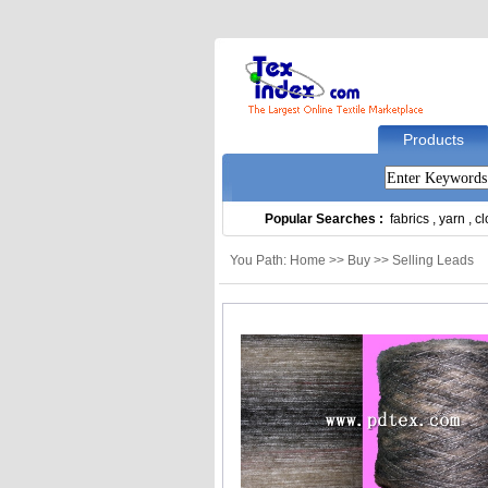
Products
Popular Searches :
fabrics
,
yarn
,
cl
You Path: Home >> Buy >> Selling Leads