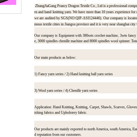
ZhangJiaGang Prancy Dragon Textile Co., Ltd is a professional compa
rn and hand knitting yarn. We have more than 10 years experience for
we are audited by SGS(NO:QIP-ASI124446). Our company is located in
mous textile cities in Jiangsu province and it is very near shanghai city 
Our company is Equipment with 380sets crochet machine, 3sets fancy t
e, 3000 spindles chenille machine and 8000 spindles wool spinner. Tota
Our main products as below:
1) Fancy yarn series / 2) Hand knitting ball yarn series
3) Wool yarn series / 4) Chenille yarn series
Application: Hand Knitting, Knitting, Carpet, Shawls, Scarves, Glove
ishing fabrics and Upholstery fabric.
Our products are mainly exported to north America, south America, Eur
d reputation from our customers.