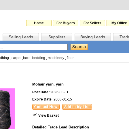
Home
For Buyers
For Sellers
My Office
Selling Leads
Suppliers
Buying Leads
Trad
othing
,
carpet
,
lace
,
bedding
,
machinery
,
fiber
Mohair yarn, yarn
Post Date :
2026-03-11
Expire Date :
2008-01-15
View Basket
Detailed Trade Lead Description