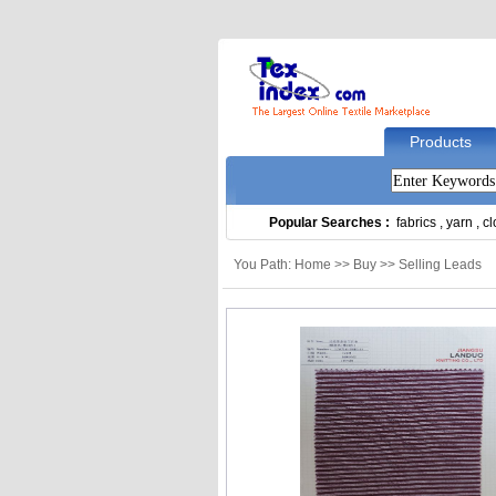
Products
Popular Searches :
fabrics
,
yarn
,
cl
You Path: Home >> Buy >> Selling Leads