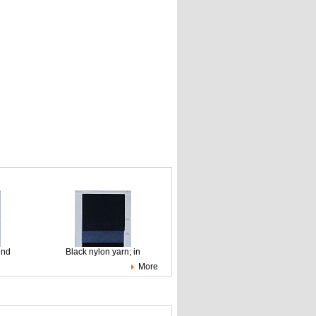
ind
Black nylon yarn; in
More