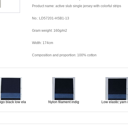
Product name: active slub single jersey with colorful strips
No.: LD57201-HSB1-13
Gram weight: 160g/m2
Width: 174cm
Composition and proportion: 100% cotton
igo black low ela
Nylon filament indig
Low elastic yarn 