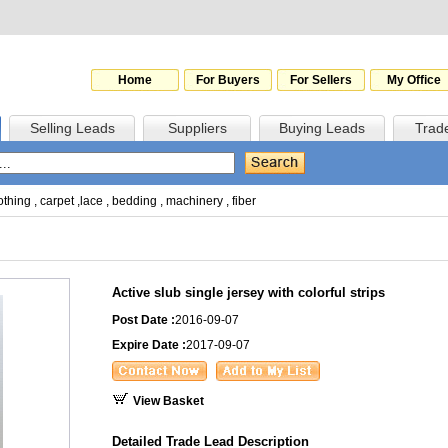
Home
For Buyers
For Sellers
My Office
Selling Leads
Suppliers
Buying Leads
Trad
othing
,
carpet
,
lace
,
bedding
,
machinery
,
fiber
Active slub single jersey with colorful strips
Post Date :
2016-09-07
Expire Date :
2017-09-07
View Basket
Detailed Trade Lead Description