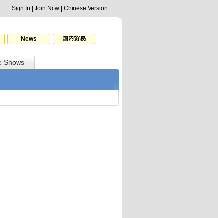
Sign In
|
Join Now
|
Chinese Version
国内贸易
News
e Shows