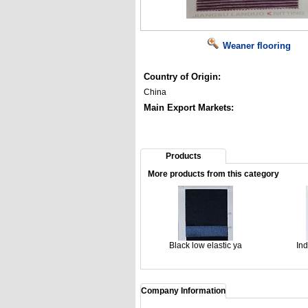
Weaner flooring
Country of Origin:
China
Main Export Markets:
Products
More products from this category
Black low elastic ya
Ind
Company Information