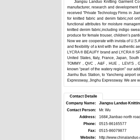
Jiangsu Landuo Knitting Garment Co., Lt
manufacturer, research and development fa
received "Private Technology Firms in Jian
for knitted fabric and denim fabric,not on
functional attributes for moisture manage
knitted denim fabric,including indigo sweat
produce for female trouser, children’s pantie
Now we are cooperate with invista of U.S.A
and flexibility of a knit with the authenti
LYCRA ® BEAUFY brand and LYCRA ® SPORT 
United States, Italy, France, Japan, 
TOMMY，QVC，A&F，HUE， LEVI’S，GAP， ZAR
known “pearl of the watery region” our ad
Jianhu Bus Station, to Yancheng airport 
Expressway, Jinghu Expressway. We are war
Contact Detaile
Company Name:
Jiangsu Landuo Knittin
Contact Person:
Mr. Wu
Address:
168#,Jianbao north road
Phone:
0515-86165577
Fax:
0515-86079877
Website:
http://www.chinalanduo