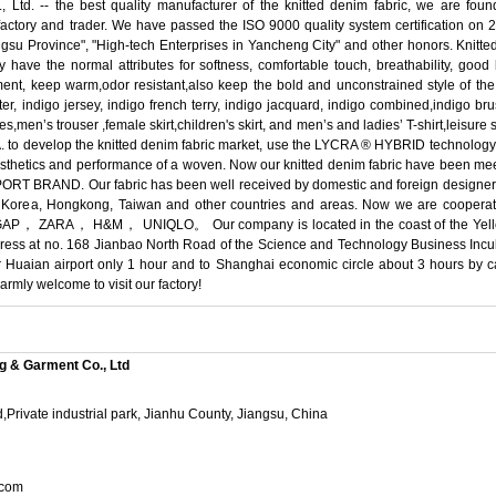
d. -- the best quality manufacturer of the knitted denim fabric, we are fou
ctory and trader. We have passed the ISO 9000 quality system certification on 
gsu Province", "High-tech Enterprises in Yancheng City" and other honors. Knitted 
ly have the normal attributes for softness, comfortable touch, breathability, go
ment, keep warm,odor resistant,also keep the bold and unconstrained style of the
er, indigo jersey, indigo french terry, indigo jacquard, indigo combined,indigo bru
s,men’s trouser ,female skirt,children's skirt, and men’s and ladies’ T-shirt,leisure 
. to develop the knitted denim fabric market, use the LYCRA ® HYBRID technology 
c aesthetics and performance of a woven. Now our knitted denim fabric have been mee
BRAND. Our fabric has been well received by domestic and foreign designers 
South Korea, Hongkong, Taiwan and other countries and areas. Now we are 
A， H&M， UNIQLO。 Our company is located in the coast of the Yellow Se
dress at no. 168 Jianbao North Road of the Science and Technology Business Incu
or Huaian airport only 1 hour and to Shanghai economic circle about 3 hours by
mly welcome to visit our factory!
g & Garment Co., Ltd
,Private industrial park, Jianhu County, Jiangsu, China
.com