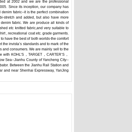
nded at 2002 and we are the professional
2005. Since its inception, our company has
denim fabric--it is the perfect combination
od bi-stretch and added, but also have more
 denim fabric. We are produce all kinds of
shed etc knitted fabric,and very suitable to
shirt , recreational coat etc. grade garments.
to have the best of both worlds-the comfort
t the invista’s standards and to mark of the
and consumers. We are mainly sell to the
cooperate with KOHL’S，TARGET，CARTER’S，
a--Jianhu County of Yancheng City--
bator. Between the Jianhu Rail Station and
 car and near Shenhai Expressway, YanJing