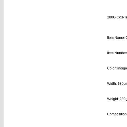
280G C/SP In
Item Name: C
Item Number
Color: indigo
Width: 180c
Weight: 280
Composition