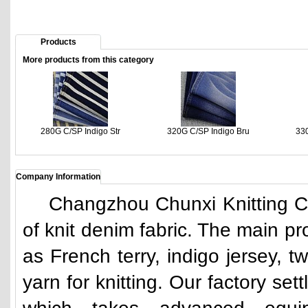
Products
More products from this category
280G C/SP Indigo Str
320G C/SP Indigo Bru
330
Company Information
Changzhou Chunxi Knitting Co.,
of knit denim fabric. The main pr
as French terry, indigo jersey, 
yarn for knitting. Our factory se