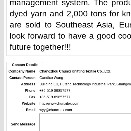
management system. The product
dyed yarn and 2,000 tons for kn
are sold to Southeast Asia, E
look forward to have a good coo
future together!!!
Contact Detaile
Company Name:
Changzhou Chunxi Knitting Textile Co., Ltd.
Contact Person:
Candice Wang
Address:
Building C3, Hutang Technology Industrial Park, Guangd
Phone:
+86-519-89857577
Fax:
+86-519-89857577
Website:
http://www.chunxitex.com
Email:
wyy@chunxitex.com
Send Message: