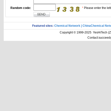
Random code:
*
Please enter the lett
Featured sites:
Chemical Network
|
ChinaChemical Net
Copyright © 1999-2025 YesHiTech (Zhe
Contact:succeed