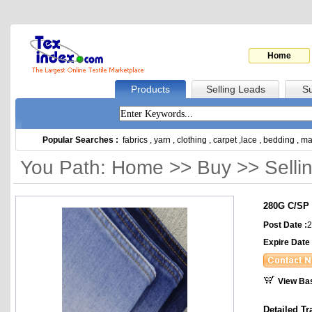
Home
Products
Selling Leads
Su
Popular Searches :
fabrics
,
yarn
,
clothing
,
carpet
,
lace
,
bedding
,
ma
You Path: Home >> Buy >> Selli
280G C/SP 
Post Date :
2
Expire Date 
View Ba
Detailed Tr