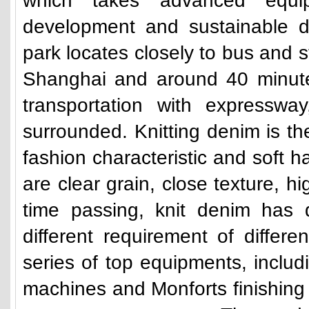
which takes advanced equi
development and sustainable d
park locates closely to bus and st
Shanghai and around 40 minutes
transportation with expresswa
surrounded. Knitting denim is t
fashion characteristic and soft ha
are clear grain, close texture, h
time passing, knit denim has 
different requirement of differ
series of top equipments, includi
machines and Monforts finishing 