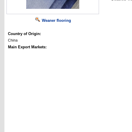
Weaner flooring
Country of Origin:
China
Main Export Markets: