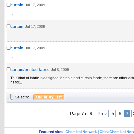
curtain
Jul 17, 2009
...
curtain
Jul 17, 2009
...
curtain
Jul 17, 2009
...
curtain/printed fabric
Jul 8, 2009
This kind of fabric is designed for table and curtain fabric, there are other dif
ns for...
Select to
Page 7 of 9
Prev
5
6
7
Featured sites:
Chemical Network
|
ChinaChemical Net