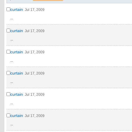
curtain
Jul 17, 2009
...
curtain
Jul 17, 2009
...
curtain
Jul 17, 2009
...
curtain
Jul 17, 2009
...
curtain
Jul 17, 2009
...
curtain
Jul 17, 2009
...