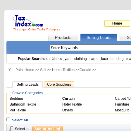
Home
Products
Selling Leads
Su
Popular Searches :
fabrics
,
yarn
,
clothing
,
carpet
,
lace
,
bedding
,
ma
You Path: Home >>
Sell
>>
Home Textiles
>>
Curtain
>>
Selling Leads
Core Suppliers
Browse Categories
Bedding
Curtain
Carpet / b
Bathroom Textile
Hotel Textile
Furniture 
Pet Textile
Others
Mosquito 
Select All
Select to