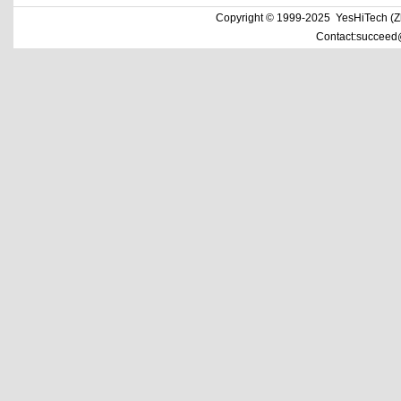
Copyright © 1999-2025 YesHiTech (Zhe
Contact:succeed