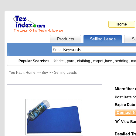
Home
Products
Selling Leads
Su
Popular Searches :
fabrics
,
yarn
,
clothing
,
carpet
,
lace
,
bedding
,
ma
You Path: Home >> Buy >> Selling Leads
Microfiber 
Post Date :
2
Expire Date 
View Ba
Detailed Tr