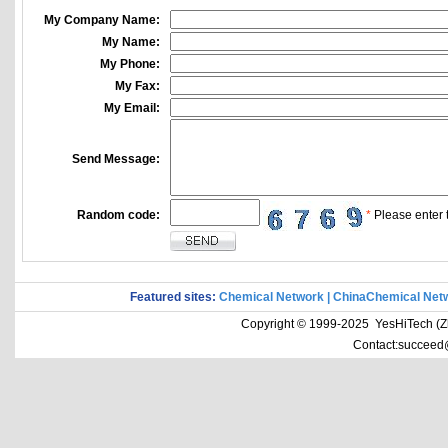
My Company Name:
My Name:
My Phone:
My Fax:
My Email:
Send Message:
Random code:
*
Please enter t
Featured sites:
Chemical Network
|
ChinaChemical Net
Copyright © 1999-2025 YesHiTech (Zhe
Contact:succeed