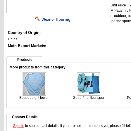
Unit Price：
M Pattern：P
s, outdoor, b
Weaner flooring
ipe the sport
Country of Origin:
China
Main Export Markets:
Products
More products from this category
Boutique gift towel,
Superfine fiber spor
Po
Contact Detaile
Sign in
to see contact details. If you are not our members yet, please fill f