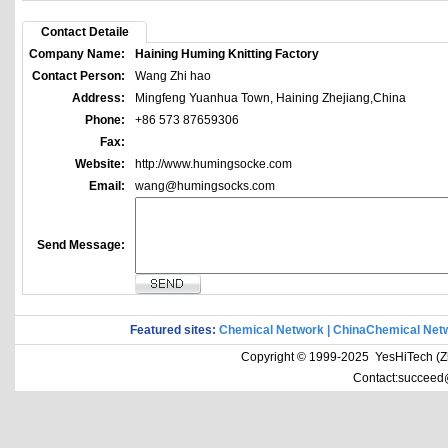
Contact Detaile
Company Name:
Haining Huming Knitting Factory
Contact Person:
Wang Zhi hao
Address:
Mingfeng Yuanhua Town, Haining Zhejiang,China
Phone:
+86 573 87659306
Fax:
Website:
http://www.humingsocke.com
Email:
wang@humingsocks.com
Send Message:
Featured sites:
Chemical Network
|
ChinaChemical Net
Copyright © 1999-2025 YesHiTech (Zhe
Contact:succeed