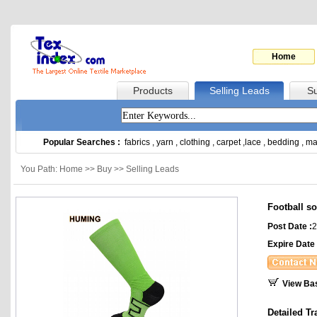
Home
Products
Selling Leads
Su
Popular Searches :
fabrics
,
yarn
,
clothing
,
carpet
,
lace
,
bedding
,
ma
You Path: Home >> Buy >> Selling Leads
Football s
Post Date :
2
Expire Date 
View Ba
Detailed Tr