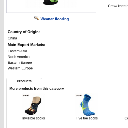
Crew/ knee h
Weaner flooring
Country of Origin:
China
Main Export Markets:
Eastern Asia
North America
Eastern Europe
Western Europe
Products
More products from this category
Invisible socks
Five toe socks
C