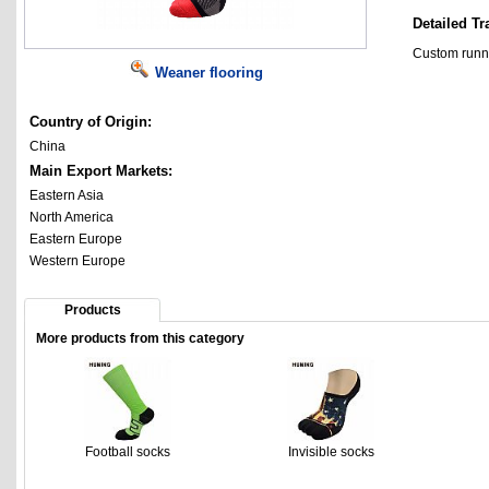
Detailed Tr
Custom runn
Weaner flooring
Country of Origin:
China
Main Export Markets:
Eastern Asia
North America
Eastern Europe
Western Europe
Products
More products from this category
Football socks
Invisible socks