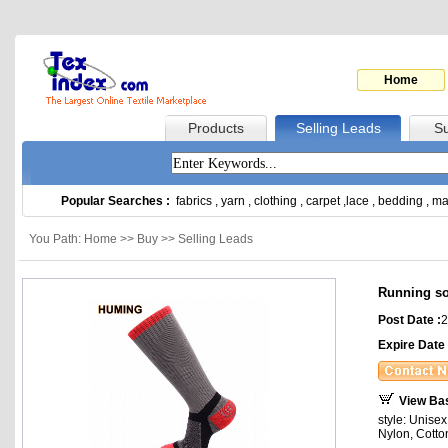
Home
Products
Selling Leads
Su
Popular Searches :
fabrics
,
yarn
,
clothing
,
carpet
,
lace
,
bedding
,
ma
You Path: Home >> Buy >> Selling Leads
Running s
Post Date :
2
Expire Date 
View Ba
style: Unise
Nylon, Cotto