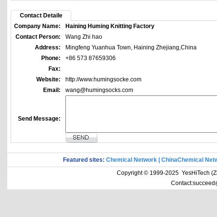
Contact Detaile
Company Name:
Haining Huming Knitting Factory
Contact Person:
Wang Zhi hao
Address:
Mingfeng Yuanhua Town, Haining Zhejiang,China
Phone:
+86 573 87659306
Fax:
Website:
http://www.humingsocke.com
Email:
wang@humingsocks.com
Send Message:
Featured sites:
Chemical Network
|
ChinaChemical Net
Copyright © 1999-2025 YesHiTech (Zhe
Contact:succeed