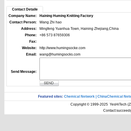
Contact Detaile
Company Name:
Haining Huming Knitting Factory
Contact Person:
Wang Zhi hao
Address:
Mingfeng Yuanhua Town, Haining Zhejiang,China
Phone:
+86 573 87659306
Fax:
Website:
http://www.humingsocke.com
Email:
wang@humingsocks.com
Send Message:
Featured sites:
Chemical Network
|
ChinaChemical Net
Copyright © 1999-2025 YesHiTech (Zhe
Contact:succeed