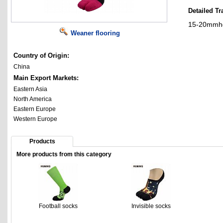
Detailed Tr
15-20mmhg 
Weaner flooring
Country of Origin:
China
Main Export Markets:
Eastern Asia
North America
Eastern Europe
Western Europe
Products
More products from this category
Football socks
Invisible socks