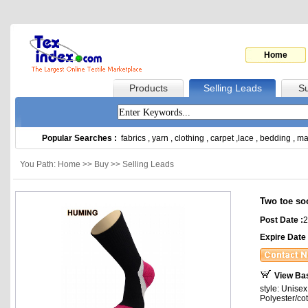
Home
Products
Selling Leads
Su
Popular Searches :
fabrics
,
yarn
,
clothing
,
carpet
,
lace
,
bedding
,
ma
You Path: Home >> Buy >> Selling Leads
Two toe so
Post Date :
2
Expire Date 
View Ba
style: Unise
Polyester/co